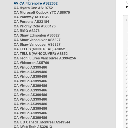
CA Fibrenoire AS22652
CA Hydro One AS19752
CA Microsoft Outlook YTO AS8075
CA Pathway AS11342
CA Persona AS23184
CA Priority Colo AS30176
 
CA RISQ AS376
 
CA Shaw Edmonton AS6327
 
CA Shaw Vancouver AS6327
 
CA Shaw Vancouver AS6327
 
CA TELUS (MONTREAL) AS852
 
 
CA TELUS (VANCOUVER) AS852
1
CA TechFutures Vancouver AS394256
1
CA Videotron AS5769
1
CA Virtuo AS399486
1
CA Virtuo AS399486
1
CA Virtuo AS399486
1
CA Virtuo AS399486
1
1
CA Virtuo AS399486
1
CA Virtuo AS399486
1
CA Virtuo AS399486
2
CA Virtuo AS399486
2
CA Virtuo AS399486
2
CA Virtuo AS399486
2
CA Virtuo AS399486
2
2
CA Virtuo AS399486
2
CA i3D Canada, Montreal AS49544
2
CA iWeb Tech AS32613