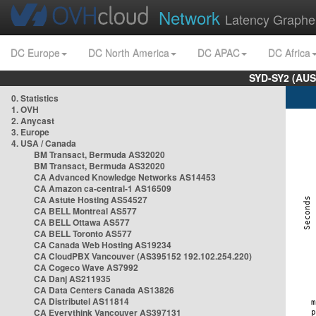
Network
Latency Graphe
DC Europe
DC North America
DC APAC
DC Africa
SYD-SY2 (AUS
0. Statistics
1. OVH
2. Anycast
3. Europe
4. USA / Canada
BM Transact, Bermuda AS32020
BM Transact, Bermuda AS32020
CA Advanced Knowledge Networks AS14453
CA Amazon ca-central-1 AS16509
CA Astute Hosting AS54527
CA BELL Montreal AS577
CA BELL Ottawa AS577
CA BELL Toronto AS577
CA Canada Web Hosting AS19234
CA CloudPBX Vancouver (AS395152 192.102.254.220)
CA Cogeco Wave AS7992
CA Danj AS211935
CA Data Centers Canada AS13826
CA Distributel AS11814
CA Everythink Vancouver AS397131