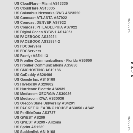
US CloudFlare - Miami AS13335
US CloudFlare AS13335
US Columbus Networks CWC AS23520
US Comcast ATLANTA AS7922
US Comcast DENVER AS7922
US Comcast PHILADELPHIA AS7922
US Digital Ocean NYC2-1 AS14061
US FACEBOOK AS32934
US FACEBOOK AS32934-2
US FDCServers
US FDCServers
US Fastlyt AS54113
US Frontier Communications - Florida AS5650
US Frontier Communications AS5650
US GMCHOSTING AS19186
US GoDaddy AS26496
US Google Inc. AS15169
US Hivelocity AS29802
US Hurricane Electric AS6939
US Mediacom GEORGIA AS30036
US Mediacom IOWA AS30036
US Oregon State University AS4201
US PACKET CLEARING HOUSE AS3856 / AS42
US PenTeleData AS3737
US QWEST AS209
US QWEST AS209 - Arizona
US Sprint AS1239
US Suddenlink AS19108