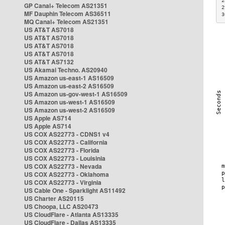
2
GP Canal+ Telecom AS21351
2
MF Dauphin Telecom AS36511
3
MQ Canal+ Telecom AS21351
US AT&T AS7018
US AT&T AS7018
US AT&T AS7018
US AT&T AS7018
US AT&T AS7132
US Akamai Techno. AS20940
US Amazon us-east-1 AS16509
US Amazon us-east-2 AS16509
US Amazon us-gov-west-1 AS16509
US Amazon us-west-1 AS16509
US Amazon us-west-2 AS16509
US Apple AS714
US Apple AS714
US COX AS22773 - CDNS1 v4
US COX AS22773 - California
US COX AS22773 - Florida
US COX AS22773 - Louisinia
US COX AS22773 - Nevada
US COX AS22773 - Oklahoma
US COX AS22773 - Virginia
US Cable One - Sparklight AS11492
US Charter AS20115
US Choopa, LLC AS20473
US CloudFlare - Atlanta AS13335
US CloudFlare - Dallas AS13335