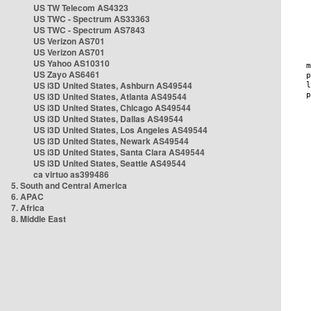
US TW Telecom AS4323
US TWC - Spectrum AS33363
US TWC - Spectrum AS7843
US Verizon AS701
US Verizon AS701
US Yahoo AS10310
US Zayo AS6461
US i3D United States, Ashburn AS49544
US i3D United States, Atlanta AS49544
US i3D United States, Chicago AS49544
US i3D United States, Dallas AS49544
US i3D United States, Los Angeles AS49544
US i3D United States, Newark AS49544
US i3D United States, Santa Clara AS49544
US i3D United States, Seattle AS49544
ca virtuo as399486
5. South and Central America
6. APAC
7. Africa
8. Middle East