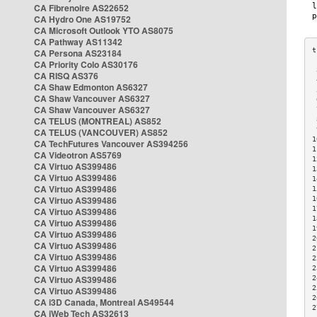
CA Fibrenoire AS22652
CA Hydro One AS19752
CA Microsoft Outlook YTO AS8075
CA Pathway AS11342
CA Persona AS23184
CA Priority Colo AS30176
 
CA RISQ AS376
 
CA Shaw Edmonton AS6327
 
CA Shaw Vancouver AS6327
 
CA Shaw Vancouver AS6327
 
CA TELUS (MONTREAL) AS852
 
 
CA TELUS (VANCOUVER) AS852
1
CA TechFutures Vancouver AS394256
1
CA Videotron AS5769
1
CA Virtuo AS399486
1
CA Virtuo AS399486
1
CA Virtuo AS399486
1
CA Virtuo AS399486
1
1
CA Virtuo AS399486
1
CA Virtuo AS399486
1
CA Virtuo AS399486
2
CA Virtuo AS399486
2
CA Virtuo AS399486
2
CA Virtuo AS399486
2
CA Virtuo AS399486
2
2
CA Virtuo AS399486
2
CA i3D Canada, Montreal AS49544
2
CA iWeb Tech AS32613