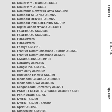
US CloudFlare - Miami AS13335
US CloudFlare AS13335
US Columbus Networks CWC AS23520
US Comcast ATLANTA AS7922
US Comcast DENVER AS7922
US Comcast PHILADELPHIA AS7922
US Digital Ocean NYC2-1 AS14061
US FACEBOOK AS32934
US FACEBOOK AS32934-2
US FDCServers
US FDCServers
US Fastlyt AS54113
US Frontier Communications - Florida AS5650
US Frontier Communications AS5650
US GMCHOSTING AS19186
US GoDaddy AS26496
US Google Inc. AS15169
US Hivelocity AS29802
US Hurricane Electric AS6939
US Mediacom GEORGIA AS30036
US Mediacom IOWA AS30036
US Oregon State University AS4201
US PACKET CLEARING HOUSE AS3856 / AS42
US PenTeleData AS3737
US QWEST AS209
US QWEST AS209 - Arizona
US Sprint AS1239
US Suddenlink AS19108