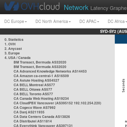
Network
Latency Graphe
DC Europe
DC North America
DC APAC
DC Africa
SYD-SY2 (AUS
0. Statistics
1. OVH
2. Anycast
3. Europe
4. USA / Canada
BM Transact, Bermuda AS32020
BM Transact, Bermuda AS32020
CA Advanced Knowledge Networks AS14453
CA Amazon ca-central-1 AS16509
CA Astute Hosting AS54527
CA BELL Montreal AS577
CA BELL Ottawa AS577
CA BELL Toronto AS577
CA Canada Web Hosting AS19234
CA CloudPBX Vancouver (AS395152 192.102.254.220)
CA Cogeco Wave AS7992
CA Danj AS211935
CA Data Centers Canada AS13826
CA Distributel AS11814
CA Everythink Vancouver AS397131