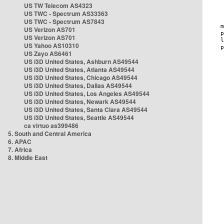
US TW Telecom AS4323
US TWC - Spectrum AS33363
US TWC - Spectrum AS7843
US Verizon AS701
US Verizon AS701
US Yahoo AS10310
US Zayo AS6461
US i3D United States, Ashburn AS49544
US i3D United States, Atlanta AS49544
US i3D United States, Chicago AS49544
US i3D United States, Dallas AS49544
US i3D United States, Los Angeles AS49544
US i3D United States, Newark AS49544
US i3D United States, Santa Clara AS49544
US i3D United States, Seattle AS49544
ca virtuo as399486
5. South and Central America
6. APAC
7. Africa
8. Middle East