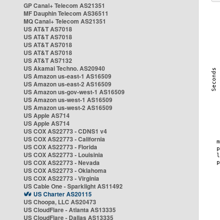
GP Canal+ Telecom AS21351
MF Dauphin Telecom AS36511
MQ Canal+ Telecom AS21351
US AT&T AS7018
US AT&T AS7018
US AT&T AS7018
US AT&T AS7018
US AT&T AS7132
US Akamai Techno. AS20940
US Amazon us-east-1 AS16509
US Amazon us-east-2 AS16509
US Amazon us-gov-west-1 AS16509
US Amazon us-west-1 AS16509
US Amazon us-west-2 AS16509
US Apple AS714
US Apple AS714
US COX AS22773 - CDNS1 v4
US COX AS22773 - California
US COX AS22773 - Florida
US COX AS22773 - Louisinia
US COX AS22773 - Nevada
US COX AS22773 - Oklahoma
US COX AS22773 - Virginia
US Cable One - Sparklight AS11492
US Charter AS20115
US Choopa, LLC AS20473
US CloudFlare - Atlanta AS13335
US CloudFlare - Dallas AS13335