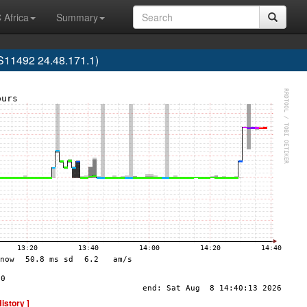
 Africa
Summary
AS11492 24.48.171.1)
History ]