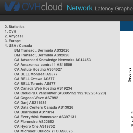
Network
Latency Graphe
0. Statistics
1. OVH
2. Anycast
3. Europe
4. USA / Canada
BM Transact, Bermuda AS32020
BM Transact, Bermuda AS32020
CA Advanced Knowledge Networks AS14453
CA Amazon ca-central-1 AS16509
CA Astute Hosting AS54527
CA BELL Montreal AS577
CA BELL Ottawa AS577
CA BELL Toronto AS577
CA Canada Web Hosting AS19234
CA CloudPBX Vancouver (AS395152 192.102.254.220)
CA Cogeco Wave AS7992
CA Danj AS211935
CA Data Centers Canada AS13826
CA Distributel AS11814
CA Everythink Vancouver AS397131
CA Fibrenoire AS22652
CA Hydro One AS19752
CA Microsoft Outlook YTO AS8075