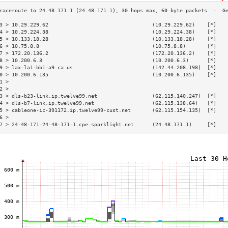
3 > 10.29.229.62                                  (10.29.229.62)    [*]   
4 > 10.29.224.38                                  (10.29.224.38)    [*]   
5 > 10.133.18.28                                  (10.133.18.28)    [*]   
6 > 10.75.8.8                                     (10.75.8.8)       [*]   
7 > 172.20.136.2                                  (172.20.136.2)    [*]   
8 > 10.200.6.3                                    (10.200.6.3)      [*]   
9 > lax-la1-bb1-a9.ca.us                          (142.44.208.198)  [*]   
0 > 10.200.6.135                                  (10.200.6.135)    [*]   
1 >                                                                       
2 >                                                                       
3 > dls-b23-link.ip.twelve99.net                  (62.115.140.247)  [*]   
4 > dls-b7-link.ip.twelve99.net                   (62.115.138.64)   [*]   
5 > cableone-ic-391172.ip.twelve99-cust.net       (62.115.154.135)  [*]   
6 >                                                                       
7 > 24-48-171-24-48-171-1.cpe.sparklight.net      (24.48.171.1)     [*]   