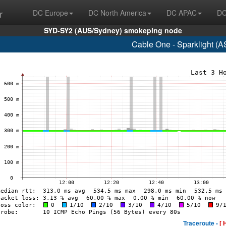
r
DC Europe
DC North America
DC APAC
DC
SYD-SY2 (AUS/Sydney) smokeping node
Cable One - Sparklight (
Traceroute -
[ 