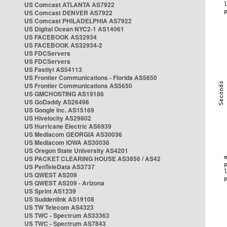
US Comcast ATLANTA AS7922
US Comcast DENVER AS7922
US Comcast PHILADELPHIA AS7922
US Digital Ocean NYC2-1 AS14061
US FACEBOOK AS32934
US FACEBOOK AS32934-2
US FDCServers
US FDCServers
US Fastlyt AS54113
US Frontier Communications - Florida AS5650
US Frontier Communications AS5650
US GMCHOSTING AS19186
US GoDaddy AS26496
US Google Inc. AS15169
US Hivelocity AS29802
US Hurricane Electric AS6939
US Mediacom GEORGIA AS30036
US Mediacom IOWA AS30036
US Oregon State University AS4201
US PACKET CLEARING HOUSE AS3856 / AS42
US PenTeleData AS3737
US QWEST AS209
US QWEST AS209 - Arizona
US Sprint AS1239
US Suddenlink AS19108
US TW Telecom AS4323
US TWC - Spectrum AS33363
US TWC - Spectrum AS7843