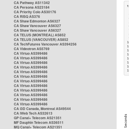
CA Pathway AS11342
CA Persona AS23184
CA Priority Colo AS30176
 
CA RISQ AS376
 
CA Shaw Edmonton AS6327
 
CA Shaw Vancouver AS6327
 
CA Shaw Vancouver AS6327
 
CA TELUS (MONTREAL) AS852
 
 
CA TELUS (VANCOUVER) AS852
1
CA TechFutures Vancouver AS394256
1
CA Videotron AS5769
1
CA Virtuo AS399486
1
CA Virtuo AS399486
1
CA Virtuo AS399486
1
CA Virtuo AS399486
1
1
CA Virtuo AS399486
CA Virtuo AS399486
CA Virtuo AS399486
CA Virtuo AS399486
CA Virtuo AS399486
CA Virtuo AS399486
CA Virtuo AS399486
CA Virtuo AS399486
CA i3D Canada, Montreal AS49544
CA iWeb Tech AS32613
GP Canal+ Telecom AS21351
MF Dauphin Telecom AS36511
MQ Canal+ Telecom AS21351