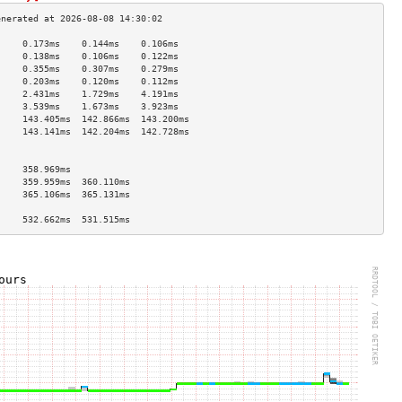
     0.173ms    0.144ms    0.106ms   
     0.138ms    0.106ms    0.122ms   
     0.355ms    0.307ms    0.279ms   
     0.203ms    0.120ms    0.112ms   
     2.431ms    1.729ms    4.191ms   
     3.539ms    1.673ms    3.923ms   
     143.405ms  142.866ms  143.200ms 
     143.141ms  142.204ms  142.728ms 
                                     
                                     
     358.969ms                       
     359.959ms  360.110ms            
     365.106ms  365.131ms            
                                     
     532.662ms  531.515ms            