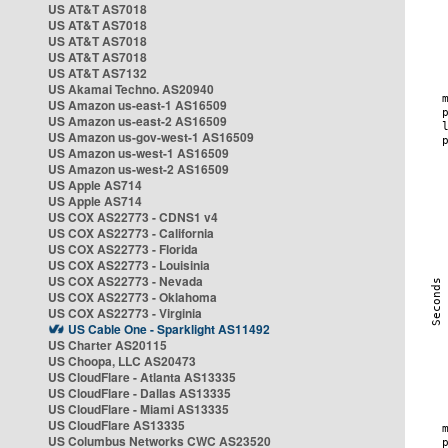
US AT&T AS7018
US AT&T AS7018
US AT&T AS7018
US AT&T AS7018
US AT&T AS7132
US Akamai Techno. AS20940
US Amazon us-east-1 AS16509
US Amazon us-east-2 AS16509
US Amazon us-gov-west-1 AS16509
US Amazon us-west-1 AS16509
US Amazon us-west-2 AS16509
US Apple AS714
US Apple AS714
US COX AS22773 - CDNS1 v4
US COX AS22773 - California
US COX AS22773 - Florida
US COX AS22773 - Louisinia
US COX AS22773 - Nevada
US COX AS22773 - Oklahoma
US COX AS22773 - Virginia
US Cable One - Sparklight AS11492
US Charter AS20115
US Choopa, LLC AS20473
US CloudFlare - Atlanta AS13335
US CloudFlare - Dallas AS13335
US CloudFlare - Miami AS13335
US CloudFlare AS13335
US Columbus Networks CWC AS23520