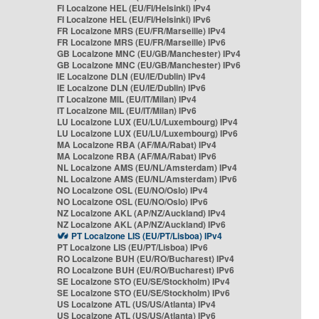
FI Localzone HEL (EU/FI/Helsinki) IPv4
FI Localzone HEL (EU/FI/Helsinki) IPv6
FR Localzone MRS (EU/FR/Marseille) IPv4
FR Localzone MRS (EU/FR/Marseille) IPv6
GB Localzone MNC (EU/GB/Manchester) IPv4
GB Localzone MNC (EU/GB/Manchester) IPv6
IE Localzone DLN (EU/IE/Dublin) IPv4
IE Localzone DLN (EU/IE/Dublin) IPv6
IT Localzone MIL (EU/IT/Milan) IPv4
IT Localzone MIL (EU/IT/Milan) IPv6
LU Localzone LUX (EU/LU/Luxembourg) IPv4
LU Localzone LUX (EU/LU/Luxembourg) IPv6
MA Localzone RBA (AF/MA/Rabat) IPv4
MA Localzone RBA (AF/MA/Rabat) IPv6
NL Localzone AMS (EU/NL/Amsterdam) IPv4
NL Localzone AMS (EU/NL/Amsterdam) IPv6
NO Localzone OSL (EU/NO/Oslo) IPv4
NO Localzone OSL (EU/NO/Oslo) IPv6
NZ Localzone AKL (AP/NZ/Auckland) IPv4
NZ Localzone AKL (AP/NZ/Auckland) IPv6
PT Localzone LIS (EU/PT/Lisboa) IPv4
PT Localzone LIS (EU/PT/Lisboa) IPv6
RO Localzone BUH (EU/RO/Bucharest) IPv4
RO Localzone BUH (EU/RO/Bucharest) IPv6
SE Localzone STO (EU/SE/Stockholm) IPv4
SE Localzone STO (EU/SE/Stockholm) IPv6
US Localzone ATL (US/US/Atlanta) IPv4
US Localzone ATL (US/US/Atlanta) IPv6