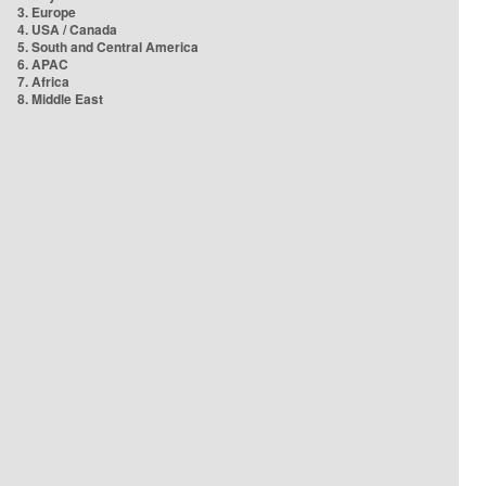
3. Europe
4. USA / Canada
5. South and Central America
6. APAC
7. Africa
8. Middle East