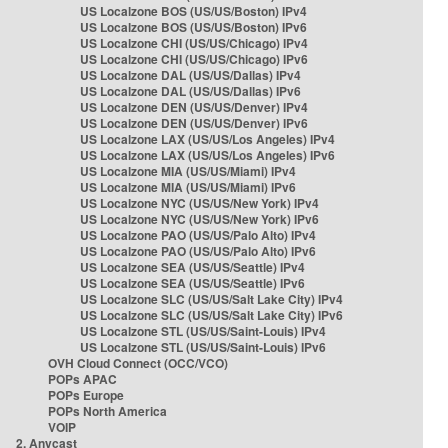
US Localzone BOS (US/US/Boston) IPv4
US Localzone BOS (US/US/Boston) IPv6
US Localzone CHI (US/US/Chicago) IPv4
US Localzone CHI (US/US/Chicago) IPv6
US Localzone DAL (US/US/Dallas) IPv4
US Localzone DAL (US/US/Dallas) IPv6
US Localzone DEN (US/US/Denver) IPv4
US Localzone DEN (US/US/Denver) IPv6
US Localzone LAX (US/US/Los Angeles) IPv4
US Localzone LAX (US/US/Los Angeles) IPv6
US Localzone MIA (US/US/Miami) IPv4
US Localzone MIA (US/US/Miami) IPv6
US Localzone NYC (US/US/New York) IPv4
US Localzone NYC (US/US/New York) IPv6
US Localzone PAO (US/US/Palo Alto) IPv4
US Localzone PAO (US/US/Palo Alto) IPv6
US Localzone SEA (US/US/Seattle) IPv4
US Localzone SEA (US/US/Seattle) IPv6
US Localzone SLC (US/US/Salt Lake City) IPv4
US Localzone SLC (US/US/Salt Lake City) IPv6
US Localzone STL (US/US/Saint-Louis) IPv4
US Localzone STL (US/US/Saint-Louis) IPv6
OVH Cloud Connect (OCC/VCO)
POPs APAC
POPs Europe
POPs North America
VOIP
2. Anycast