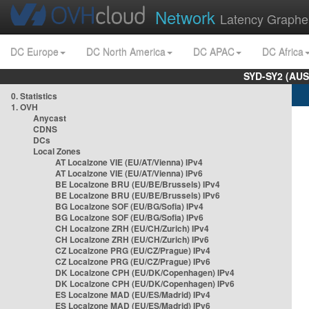
Network
Latency Graphe
DC Europe
DC North America
DC APAC
DC Africa
SYD-SY2 (AUS
0. Statistics
1. OVH
Anycast
CDNS
DCs
Local Zones
AT Localzone VIE (EU/AT/Vienna) IPv4
AT Localzone VIE (EU/AT/Vienna) IPv6
BE Localzone BRU (EU/BE/Brussels) IPv4
BE Localzone BRU (EU/BE/Brussels) IPv6
BG Localzone SOF (EU/BG/Sofia) IPv4
BG Localzone SOF (EU/BG/Sofia) IPv6
CH Localzone ZRH (EU/CH/Zurich) IPv4
CH Localzone ZRH (EU/CH/Zurich) IPv6
CZ Localzone PRG (EU/CZ/Prague) IPv4
CZ Localzone PRG (EU/CZ/Prague) IPv6
DK Localzone CPH (EU/DK/Copenhagen) IPv4
DK Localzone CPH (EU/DK/Copenhagen) IPv6
ES Localzone MAD (EU/ES/Madrid) IPv4
ES Localzone MAD (EU/ES/Madrid) IPv6