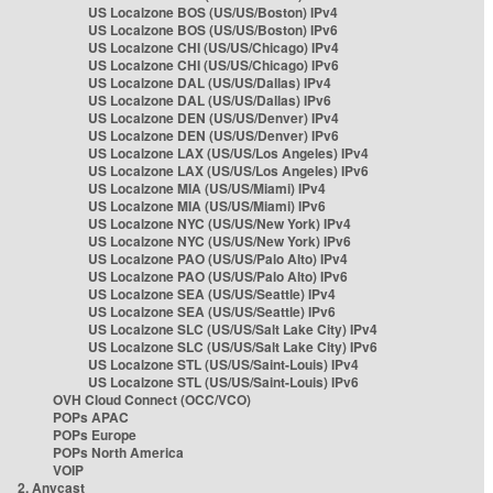
US Localzone BOS (US/US/Boston) IPv4
US Localzone BOS (US/US/Boston) IPv6
US Localzone CHI (US/US/Chicago) IPv4
US Localzone CHI (US/US/Chicago) IPv6
US Localzone DAL (US/US/Dallas) IPv4
US Localzone DAL (US/US/Dallas) IPv6
US Localzone DEN (US/US/Denver) IPv4
US Localzone DEN (US/US/Denver) IPv6
US Localzone LAX (US/US/Los Angeles) IPv4
US Localzone LAX (US/US/Los Angeles) IPv6
US Localzone MIA (US/US/Miami) IPv4
US Localzone MIA (US/US/Miami) IPv6
US Localzone NYC (US/US/New York) IPv4
US Localzone NYC (US/US/New York) IPv6
US Localzone PAO (US/US/Palo Alto) IPv4
US Localzone PAO (US/US/Palo Alto) IPv6
US Localzone SEA (US/US/Seattle) IPv4
US Localzone SEA (US/US/Seattle) IPv6
US Localzone SLC (US/US/Salt Lake City) IPv4
US Localzone SLC (US/US/Salt Lake City) IPv6
US Localzone STL (US/US/Saint-Louis) IPv4
US Localzone STL (US/US/Saint-Louis) IPv6
OVH Cloud Connect (OCC/VCO)
POPs APAC
POPs Europe
POPs North America
VOIP
2. Anycast