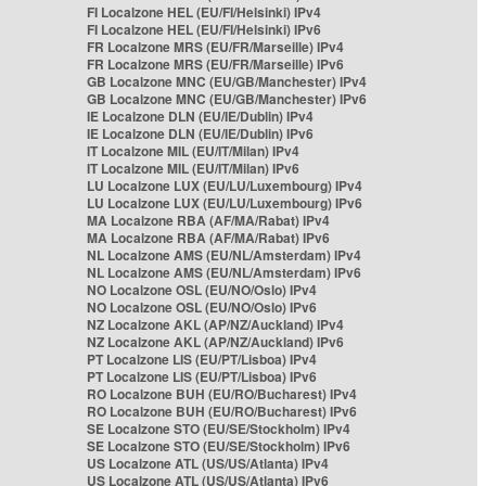
FI Localzone HEL (EU/FI/Helsinki) IPv4
FI Localzone HEL (EU/FI/Helsinki) IPv6
FR Localzone MRS (EU/FR/Marseille) IPv4
FR Localzone MRS (EU/FR/Marseille) IPv6
GB Localzone MNC (EU/GB/Manchester) IPv4
GB Localzone MNC (EU/GB/Manchester) IPv6
IE Localzone DLN (EU/IE/Dublin) IPv4
IE Localzone DLN (EU/IE/Dublin) IPv6
IT Localzone MIL (EU/IT/Milan) IPv4
IT Localzone MIL (EU/IT/Milan) IPv6
LU Localzone LUX (EU/LU/Luxembourg) IPv4
LU Localzone LUX (EU/LU/Luxembourg) IPv6
MA Localzone RBA (AF/MA/Rabat) IPv4
MA Localzone RBA (AF/MA/Rabat) IPv6
NL Localzone AMS (EU/NL/Amsterdam) IPv4
NL Localzone AMS (EU/NL/Amsterdam) IPv6
NO Localzone OSL (EU/NO/Oslo) IPv4
NO Localzone OSL (EU/NO/Oslo) IPv6
NZ Localzone AKL (AP/NZ/Auckland) IPv4
NZ Localzone AKL (AP/NZ/Auckland) IPv6
PT Localzone LIS (EU/PT/Lisboa) IPv4
PT Localzone LIS (EU/PT/Lisboa) IPv6
RO Localzone BUH (EU/RO/Bucharest) IPv4
RO Localzone BUH (EU/RO/Bucharest) IPv6
SE Localzone STO (EU/SE/Stockholm) IPv4
SE Localzone STO (EU/SE/Stockholm) IPv6
US Localzone ATL (US/US/Atlanta) IPv4
US Localzone ATL (US/US/Atlanta) IPv6