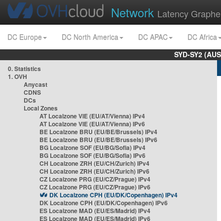
Network
Latency Graphe
DC Europe
DC North America
DC APAC
DC Africa
SYD-SY2 (AUS
0. Statistics
1. OVH
Anycast
CDNS
DCs
Local Zones
AT Localzone VIE (EU/AT/Vienna) IPv4
AT Localzone VIE (EU/AT/Vienna) IPv6
BE Localzone BRU (EU/BE/Brussels) IPv4
BE Localzone BRU (EU/BE/Brussels) IPv6
BG Localzone SOF (EU/BG/Sofia) IPv4
BG Localzone SOF (EU/BG/Sofia) IPv6
CH Localzone ZRH (EU/CH/Zurich) IPv4
CH Localzone ZRH (EU/CH/Zurich) IPv6
CZ Localzone PRG (EU/CZ/Prague) IPv4
CZ Localzone PRG (EU/CZ/Prague) IPv6
DK Localzone CPH (EU/DK/Copenhagen) IPv4
DK Localzone CPH (EU/DK/Copenhagen) IPv6
ES Localzone MAD (EU/ES/Madrid) IPv4
ES Localzone MAD (EU/ES/Madrid) IPv6