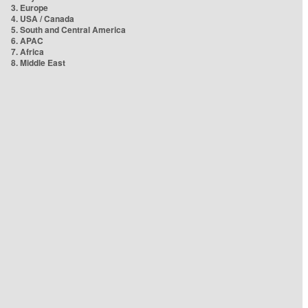
3. Europe
4. USA / Canada
5. South and Central America
6. APAC
7. Africa
8. Middle East