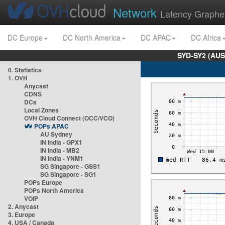
Network
Latency Graphe
DC Europe
DC North America
DC APAC
DC Africa
SYD-SY2 (AUS
0. Statistics
1. OVH
Anycast
CDNS
DCs
Local Zones
OVH Cloud Connect (OCC/VCO)
POPs APAC
AU Sydney
IN India - GPX1
IN India - MB2
IN India - YNM1
SG Singapore - GSS1
SG Singapore - SG1
POPs Europe
POPs North America
VOIP
2. Anycast
3. Europe
4. USA / Canada