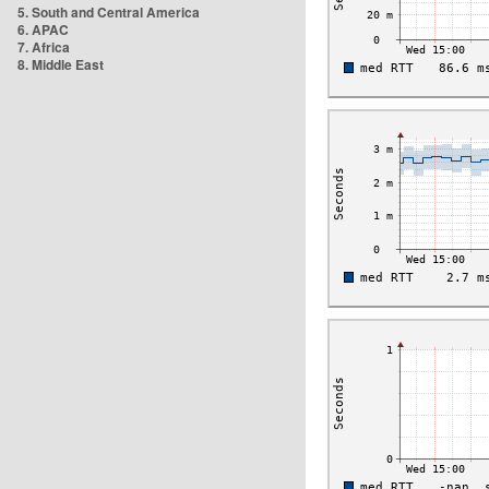
5. South and Central America
6. APAC
7. Africa
8. Middle East