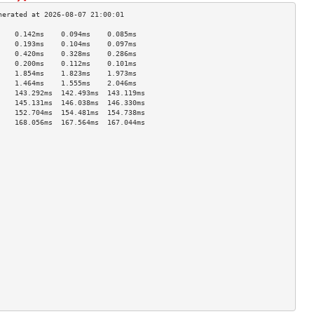
    0.142ms    0.094ms    0.085ms   
    0.193ms    0.104ms    0.097ms   
    0.420ms    0.328ms    0.286ms   
    0.200ms    0.112ms    0.101ms   
    1.854ms    1.823ms    1.973ms   
    1.464ms    1.555ms    2.046ms   
    143.292ms  142.493ms  143.119ms 
    145.131ms  146.038ms  146.330ms 
    152.704ms  154.481ms  154.738ms 
    168.056ms  167.564ms  167.044ms 
                                    
                                    
                                    
                                    
                                    
                                    
                                    
                                    
                                    
                                    
                                    
                                    
                                    
                                    
                                    
                                    
                                    
                                    