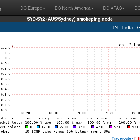
r
DC Europe
DC North America
DC APAC
DC
SYD-SY2 (AUS/Sydney) smokeping node
IN - India -
Traceroute -
[ H