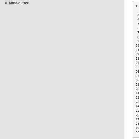
8. Middle East
 
 
 
 
 
 
 
1
1
1
1
1
1
1
1
1
1
2
2
2
2
2
2
2
2
2
2
3