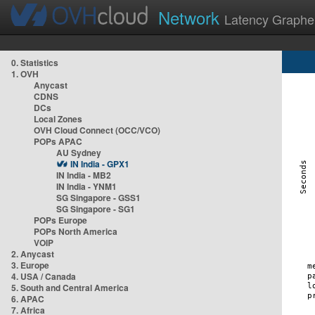
Network
Latency Graphe
0. Statistics
1. OVH
Anycast
CDNS
DCs
Local Zones
OVH Cloud Connect (OCC/VCO)
POPs APAC
AU Sydney
IN India - GPX1
IN India - MB2
IN India - YNM1
SG Singapore - GSS1
SG Singapore - SG1
POPs Europe
POPs North America
VOIP
2. Anycast
3. Europe
4. USA / Canada
5. South and Central America
6. APAC
7. Africa