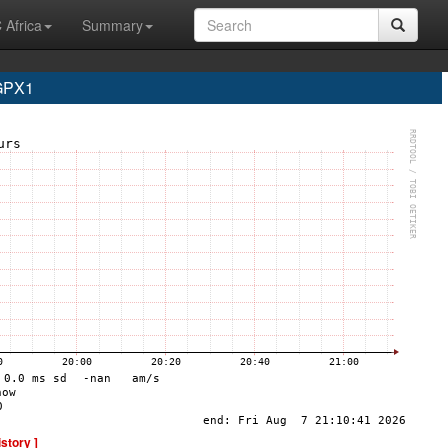
 Africa
Summary
 GPX1
istory ]