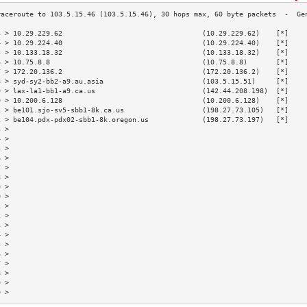
3 > 10.29.229.62                                  (10.29.229.62)    [*]    
4 > 10.29.224.40                                  (10.29.224.40)    [*]    
5 > 10.133.18.32                                  (10.133.18.32)    [*]    
6 > 10.75.8.8                                     (10.75.8.8)       [*]    
7 > 172.20.136.2                                  (172.20.136.2)    [*]    
8 > syd-sy2-bb2-a9.au.asia                        (103.5.15.51)     [*]    
9 > lax-la1-bb1-a9.ca.us                          (142.44.208.198)  [*]    
0 > 10.200.6.128                                  (10.200.6.128)    [*]    
1 > be101.sjo-sv5-sbb1-8k.ca.us                   (198.27.73.105)   [*]    
2 > be104.pdx-pdx02-sbb1-8k.oregon.us             (198.27.73.197)   [*]    
3 >                                                                        
4 >                                                                        
5 >                                                                        
6 >                                                                        
7 >                                                                        
8 >                                                                        
9 >                                                                        
0 >                                                                        
1 >                                                                        
2 >                                                                        
3 >                                                                        
4 >                                                                        
5 >                                                                        
6 >                                                                        
7 >                                                                        
8 >                                                                        
9 >                                                                        
0 >                                                                        