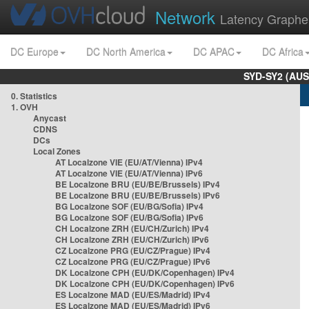
Network
Latency Graphe
DC Europe
DC North America
DC APAC
DC Africa
SYD-SY2 (AUS
0. Statistics
1. OVH
Anycast
CDNS
DCs
Local Zones
AT Localzone VIE (EU/AT/Vienna) IPv4
AT Localzone VIE (EU/AT/Vienna) IPv6
BE Localzone BRU (EU/BE/Brussels) IPv4
BE Localzone BRU (EU/BE/Brussels) IPv6
BG Localzone SOF (EU/BG/Sofia) IPv4
BG Localzone SOF (EU/BG/Sofia) IPv6
CH Localzone ZRH (EU/CH/Zurich) IPv4
CH Localzone ZRH (EU/CH/Zurich) IPv6
CZ Localzone PRG (EU/CZ/Prague) IPv4
CZ Localzone PRG (EU/CZ/Prague) IPv6
DK Localzone CPH (EU/DK/Copenhagen) IPv4
DK Localzone CPH (EU/DK/Copenhagen) IPv6
ES Localzone MAD (EU/ES/Madrid) IPv4
ES Localzone MAD (EU/ES/Madrid) IPv6