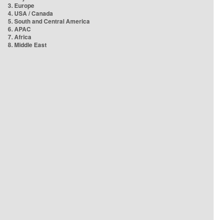
3. Europe
4. USA / Canada
5. South and Central America
6. APAC
7. Africa
8. Middle East