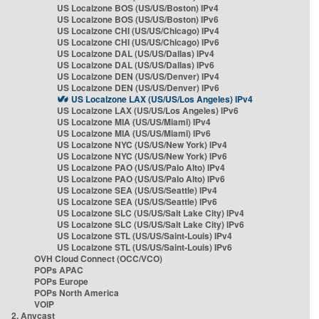
US Localzone BOS (US/US/Boston) IPv4
US Localzone BOS (US/US/Boston) IPv6
US Localzone CHI (US/US/Chicago) IPv4
US Localzone CHI (US/US/Chicago) IPv6
US Localzone DAL (US/US/Dallas) IPv4
US Localzone DAL (US/US/Dallas) IPv6
US Localzone DEN (US/US/Denver) IPv4
US Localzone DEN (US/US/Denver) IPv6
US Localzone LAX (US/US/Los Angeles) IPv4
US Localzone LAX (US/US/Los Angeles) IPv6
US Localzone MIA (US/US/Miami) IPv4
US Localzone MIA (US/US/Miami) IPv6
US Localzone NYC (US/US/New York) IPv4
US Localzone NYC (US/US/New York) IPv6
US Localzone PAO (US/US/Palo Alto) IPv4
US Localzone PAO (US/US/Palo Alto) IPv6
US Localzone SEA (US/US/Seattle) IPv4
US Localzone SEA (US/US/Seattle) IPv6
US Localzone SLC (US/US/Salt Lake City) IPv4
US Localzone SLC (US/US/Salt Lake City) IPv6
US Localzone STL (US/US/Saint-Louis) IPv4
US Localzone STL (US/US/Saint-Louis) IPv6
OVH Cloud Connect (OCC/VCO)
POPs APAC
POPs Europe
POPs North America
VOIP
2. Anycast