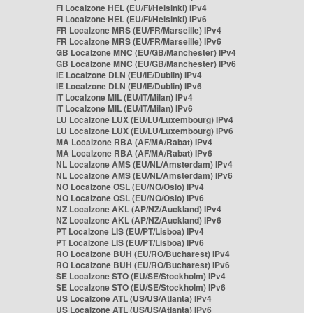
FI Localzone HEL (EU/FI/Helsinki) IPv4
FI Localzone HEL (EU/FI/Helsinki) IPv6
FR Localzone MRS (EU/FR/Marseille) IPv4
FR Localzone MRS (EU/FR/Marseille) IPv6
GB Localzone MNC (EU/GB/Manchester) IPv4
GB Localzone MNC (EU/GB/Manchester) IPv6
IE Localzone DLN (EU/IE/Dublin) IPv4
IE Localzone DLN (EU/IE/Dublin) IPv6
IT Localzone MIL (EU/IT/Milan) IPv4
IT Localzone MIL (EU/IT/Milan) IPv6
LU Localzone LUX (EU/LU/Luxembourg) IPv4
LU Localzone LUX (EU/LU/Luxembourg) IPv6
MA Localzone RBA (AF/MA/Rabat) IPv4
MA Localzone RBA (AF/MA/Rabat) IPv6
NL Localzone AMS (EU/NL/Amsterdam) IPv4
NL Localzone AMS (EU/NL/Amsterdam) IPv6
NO Localzone OSL (EU/NO/Oslo) IPv4
NO Localzone OSL (EU/NO/Oslo) IPv6
NZ Localzone AKL (AP/NZ/Auckland) IPv4
NZ Localzone AKL (AP/NZ/Auckland) IPv6
PT Localzone LIS (EU/PT/Lisboa) IPv4
PT Localzone LIS (EU/PT/Lisboa) IPv6
RO Localzone BUH (EU/RO/Bucharest) IPv4
RO Localzone BUH (EU/RO/Bucharest) IPv6
SE Localzone STO (EU/SE/Stockholm) IPv4
SE Localzone STO (EU/SE/Stockholm) IPv6
US Localzone ATL (US/US/Atlanta) IPv4
US Localzone ATL (US/US/Atlanta) IPv6