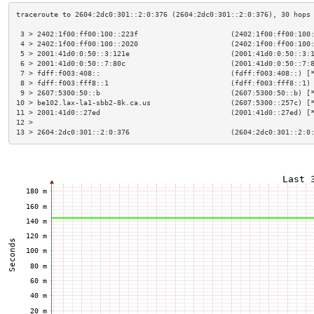
 3 > 2402:1f00:ff00:100::223f                      (2402:1f00:ff00:100
 4 > 2402:1f00:ff00:100::2020                      (2402:1f00:ff00:100
 5 > 2001:41d0:0:50::3:121e                        (2001:41d0:0:50::3:
 6 > 2001:41d0:0:50::7:80c                         (2001:41d0:0:50::7:
 7 > fdff:f003:408::                               (fdff:f003:408::) [
 8 > fdff:f003:fff8::1                             (fdff:f003:fff8::1)
 9 > 2607:5300:50::b                               (2607:5300:50::b) [
10 > be102.lax-la1-sbb2-8k.ca.us                   (2607:5300::257c) [
11 > 2001:41d0::27ed                               (2001:41d0::27ed) [
12 >                                                                  
13 > 2604:2dc0:301::2:0:376                        (2604:2dc0:301::2:0