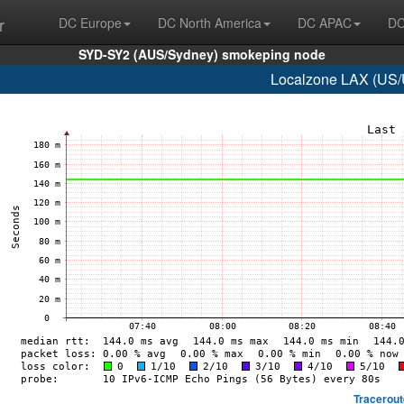
r
DC Europe
DC North America
DC APAC
DC
SYD-SY2 (AUS/Sydney) smokeping node
Localzone LAX (US/U
Tracerout