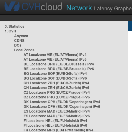
Network
Latency Graphe
0. Statistics
1. OVH
Anycast
CDNS
DCs
Local Zones
AT Localzone VIE (EU/AT/Vienna) IPv4
AT Localzone VIE (EU/AT/Vienna) IPv6
BE Localzone BRU (EU/BE/Brussels) IPv4
BE Localzone BRU (EU/BE/Brussels) IPv6
BG Localzone SOF (EU/BG/Sofia) IPv4
BG Localzone SOF (EU/BG/Sofia) IPv6
CH Localzone ZRH (EU/CH/Zurich) IPv4
CH Localzone ZRH (EU/CH/Zurich) IPv6
CZ Localzone PRG (EU/CZ/Prague) IPv4
CZ Localzone PRG (EU/CZ/Prague) IPv6
DK Localzone CPH (EU/DK/Copenhagen) IPv4
DK Localzone CPH (EU/DK/Copenhagen) IPv6
ES Localzone MAD (EU/ES/Madrid) IPv4
ES Localzone MAD (EU/ES/Madrid) IPv6
FI Localzone HEL (EU/FI/Helsinki) IPv4
FI Localzone HEL (EU/FI/Helsinki) IPv6
FR Localzone MRS (EU/FR/Marseille) IPv4