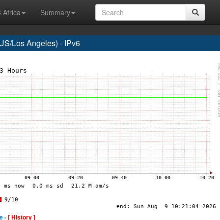
 Africa
Summary
S/Los Angeles) - IPv6
e -
[ History ]