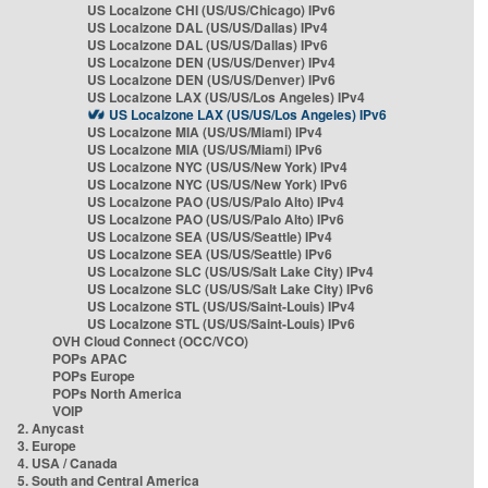
US Localzone CHI (US/US/Chicago) IPv6
US Localzone DAL (US/US/Dallas) IPv4
US Localzone DAL (US/US/Dallas) IPv6
US Localzone DEN (US/US/Denver) IPv4
US Localzone DEN (US/US/Denver) IPv6
US Localzone LAX (US/US/Los Angeles) IPv4
US Localzone LAX (US/US/Los Angeles) IPv6
US Localzone MIA (US/US/Miami) IPv4
US Localzone MIA (US/US/Miami) IPv6
US Localzone NYC (US/US/New York) IPv4
US Localzone NYC (US/US/New York) IPv6
US Localzone PAO (US/US/Palo Alto) IPv4
US Localzone PAO (US/US/Palo Alto) IPv6
US Localzone SEA (US/US/Seattle) IPv4
US Localzone SEA (US/US/Seattle) IPv6
US Localzone SLC (US/US/Salt Lake City) IPv4
US Localzone SLC (US/US/Salt Lake City) IPv6
US Localzone STL (US/US/Saint-Louis) IPv4
US Localzone STL (US/US/Saint-Louis) IPv6
OVH Cloud Connect (OCC/VCO)
POPs APAC
POPs Europe
POPs North America
VOIP
2. Anycast
3. Europe
4. USA / Canada
5. South and Central America