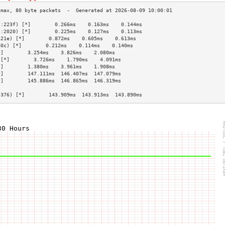
::223f) [*]        0.266ms    0.163ms    0.144ms   
::2020) [*]        0.225ms    0.127ms    0.113ms   
121e) [*]        0.872ms    0.605ms    0.613ms   
80c) [*]        0.212ms    0.114ms    0.140ms   
*]        3.254ms    3.826ms    2.080ms   
 [*]        3.726ms    1.790ms    4.091ms   
*]        1.380ms    3.961ms    1.908ms   
*]        147.111ms  146.407ms  147.079ms 
*]        145.886ms  146.865ms  146.319ms 
                                          
:376) [*]        143.909ms  143.913ms  143.890ms 