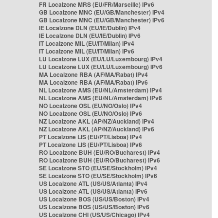
FR Localzone MRS (EU/FR/Marseille) IPv6
GB Localzone MNC (EU/GB/Manchester) IPv4
GB Localzone MNC (EU/GB/Manchester) IPv6
IE Localzone DLN (EU/IE/Dublin) IPv4
IE Localzone DLN (EU/IE/Dublin) IPv6
IT Localzone MIL (EU/IT/Milan) IPv4
IT Localzone MIL (EU/IT/Milan) IPv6
LU Localzone LUX (EU/LU/Luxembourg) IPv4
LU Localzone LUX (EU/LU/Luxembourg) IPv6
MA Localzone RBA (AF/MA/Rabat) IPv4
MA Localzone RBA (AF/MA/Rabat) IPv6
NL Localzone AMS (EU/NL/Amsterdam) IPv4
NL Localzone AMS (EU/NL/Amsterdam) IPv6
NO Localzone OSL (EU/NO/Oslo) IPv4
NO Localzone OSL (EU/NO/Oslo) IPv6
NZ Localzone AKL (AP/NZ/Auckland) IPv4
NZ Localzone AKL (AP/NZ/Auckland) IPv6
PT Localzone LIS (EU/PT/Lisboa) IPv4
PT Localzone LIS (EU/PT/Lisboa) IPv6
RO Localzone BUH (EU/RO/Bucharest) IPv4
RO Localzone BUH (EU/RO/Bucharest) IPv6
SE Localzone STO (EU/SE/Stockholm) IPv4
SE Localzone STO (EU/SE/Stockholm) IPv6
US Localzone ATL (US/US/Atlanta) IPv4
US Localzone ATL (US/US/Atlanta) IPv6
US Localzone BOS (US/US/Boston) IPv4
US Localzone BOS (US/US/Boston) IPv6
US Localzone CHI (US/US/Chicago) IPv4