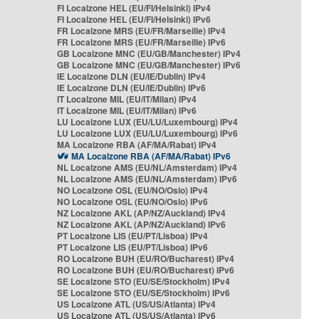
FI Localzone HEL (EU/FI/Helsinki) IPv4
FI Localzone HEL (EU/FI/Helsinki) IPv6
FR Localzone MRS (EU/FR/Marseille) IPv4
FR Localzone MRS (EU/FR/Marseille) IPv6
GB Localzone MNC (EU/GB/Manchester) IPv4
GB Localzone MNC (EU/GB/Manchester) IPv6
IE Localzone DLN (EU/IE/Dublin) IPv4
IE Localzone DLN (EU/IE/Dublin) IPv6
IT Localzone MIL (EU/IT/Milan) IPv4
IT Localzone MIL (EU/IT/Milan) IPv6
LU Localzone LUX (EU/LU/Luxembourg) IPv4
LU Localzone LUX (EU/LU/Luxembourg) IPv6
MA Localzone RBA (AF/MA/Rabat) IPv4
MA Localzone RBA (AF/MA/Rabat) IPv6
NL Localzone AMS (EU/NL/Amsterdam) IPv4
NL Localzone AMS (EU/NL/Amsterdam) IPv6
NO Localzone OSL (EU/NO/Oslo) IPv4
NO Localzone OSL (EU/NO/Oslo) IPv6
NZ Localzone AKL (AP/NZ/Auckland) IPv4
NZ Localzone AKL (AP/NZ/Auckland) IPv6
PT Localzone LIS (EU/PT/Lisboa) IPv4
PT Localzone LIS (EU/PT/Lisboa) IPv6
RO Localzone BUH (EU/RO/Bucharest) IPv4
RO Localzone BUH (EU/RO/Bucharest) IPv6
SE Localzone STO (EU/SE/Stockholm) IPv4
SE Localzone STO (EU/SE/Stockholm) IPv6
US Localzone ATL (US/US/Atlanta) IPv4
US Localzone ATL (US/US/Atlanta) IPv6