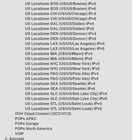
US Localzone BOS (US/US/Boston) IPv4
US Localzone BOS (US/US/Boston) IPv6
US Localzone CHI (US/US/Chicago) IPv4
US Localzone CHI (US/US/Chicago) IPv6
US Localzone DAL (US/US/Dallas) IPv4
US Localzone DAL (US/US/Dallas) IPv6
US Localzone DEN (US/US/Denver) IPv4
US Localzone DEN (US/US/Denver) IPv6
US Localzone LAX (US/US/Los Angeles) IPv4
US Localzone LAX (US/US/Los Angeles) IPv6
US Localzone MIA (US/US/Miami) IPv4
US Localzone MIA (US/US/Miami) IPv6
US Localzone NYC (US/US/New York) IPv4
US Localzone NYC (US/US/New York) IPv6
US Localzone PAO (US/US/Palo Alto) IPv4
US Localzone PAO (US/US/Palo Alto) IPv6
US Localzone SEA (US/US/Seattle) IPv4
US Localzone SEA (US/US/Seattle) IPv6
US Localzone SLC (US/US/Salt Lake City) IPv4
US Localzone SLC (US/US/Salt Lake City) IPv6
US Localzone STL (US/US/Saint-Louis) IPv4
US Localzone STL (US/US/Saint-Louis) IPv6
OVH Cloud Connect (OCC/VCO)
POPs APAC
POPs Europe
POPs North America
VOIP
2. Anycast