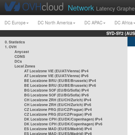
Network
Latency Graphe
DC Europe
DC North America
DC APAC
DC Africa
SYD-SY2 (AUS
0. Statistics
1. OVH
Anycast
CDNS
DCs
Local Zones
AT Localzone VIE (EU/AT/Vienna) IPv4
AT Localzone VIE (EU/AT/Vienna) IPv6
BE Localzone BRU (EU/BE/Brussels) IPv4
BE Localzone BRU (EU/BE/Brussels) IPv6
BG Localzone SOF (EU/BG/Sofia) IPv4
BG Localzone SOF (EU/BG/Sofia) IPv6
CH Localzone ZRH (EU/CH/Zurich) IPv4
CH Localzone ZRH (EU/CH/Zurich) IPv6
CZ Localzone PRG (EU/CZ/Prague) IPv4
CZ Localzone PRG (EU/CZ/Prague) IPv6
DK Localzone CPH (EU/DK/Copenhagen) IPv4
DK Localzone CPH (EU/DK/Copenhagen) IPv6
ES Localzone MAD (EU/ES/Madrid) IPv4
ES Localzone MAD (EU/ES/Madrid) IPv6