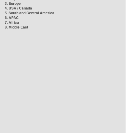
3. Europe
4. USA / Canada
5. South and Central America
6. APAC
7. Africa
8. Middle East