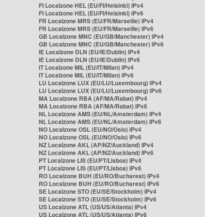
FI Localzone HEL (EU/FI/Helsinki) IPv4
FI Localzone HEL (EU/FI/Helsinki) IPv6
FR Localzone MRS (EU/FR/Marseille) IPv4
FR Localzone MRS (EU/FR/Marseille) IPv6
GB Localzone MNC (EU/GB/Manchester) IPv4
GB Localzone MNC (EU/GB/Manchester) IPv6
IE Localzone DLN (EU/IE/Dublin) IPv4
IE Localzone DLN (EU/IE/Dublin) IPv6
IT Localzone MIL (EU/IT/Milan) IPv4
IT Localzone MIL (EU/IT/Milan) IPv6
LU Localzone LUX (EU/LU/Luxembourg) IPv4
LU Localzone LUX (EU/LU/Luxembourg) IPv6
MA Localzone RBA (AF/MA/Rabat) IPv4
MA Localzone RBA (AF/MA/Rabat) IPv6
NL Localzone AMS (EU/NL/Amsterdam) IPv4
NL Localzone AMS (EU/NL/Amsterdam) IPv6
NO Localzone OSL (EU/NO/Oslo) IPv4
NO Localzone OSL (EU/NO/Oslo) IPv6
NZ Localzone AKL (AP/NZ/Auckland) IPv4
NZ Localzone AKL (AP/NZ/Auckland) IPv6
PT Localzone LIS (EU/PT/Lisboa) IPv4
PT Localzone LIS (EU/PT/Lisboa) IPv6
RO Localzone BUH (EU/RO/Bucharest) IPv4
RO Localzone BUH (EU/RO/Bucharest) IPv6
SE Localzone STO (EU/SE/Stockholm) IPv4
SE Localzone STO (EU/SE/Stockholm) IPv6
US Localzone ATL (US/US/Atlanta) IPv4
US Localzone ATL (US/US/Atlanta) IPv6