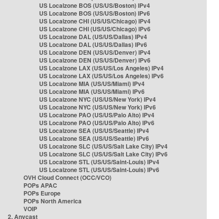
US Localzone BOS (US/US/Boston) IPv4
US Localzone BOS (US/US/Boston) IPv6
US Localzone CHI (US/US/Chicago) IPv4
US Localzone CHI (US/US/Chicago) IPv6
US Localzone DAL (US/US/Dallas) IPv4
US Localzone DAL (US/US/Dallas) IPv6
US Localzone DEN (US/US/Denver) IPv4
US Localzone DEN (US/US/Denver) IPv6
US Localzone LAX (US/US/Los Angeles) IPv4
US Localzone LAX (US/US/Los Angeles) IPv6
US Localzone MIA (US/US/Miami) IPv4
US Localzone MIA (US/US/Miami) IPv6
US Localzone NYC (US/US/New York) IPv4
US Localzone NYC (US/US/New York) IPv6
US Localzone PAO (US/US/Palo Alto) IPv4
US Localzone PAO (US/US/Palo Alto) IPv6
US Localzone SEA (US/US/Seattle) IPv4
US Localzone SEA (US/US/Seattle) IPv6
US Localzone SLC (US/US/Salt Lake City) IPv4
US Localzone SLC (US/US/Salt Lake City) IPv6
US Localzone STL (US/US/Saint-Louis) IPv4
US Localzone STL (US/US/Saint-Louis) IPv6
OVH Cloud Connect (OCC/VCO)
POPs APAC
POPs Europe
POPs North America
VOIP
2. Anycast