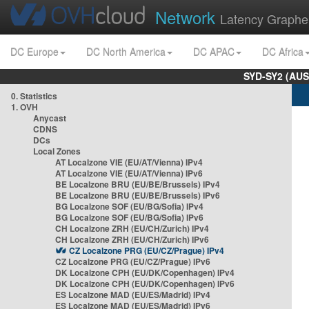
Network
Latency Graphe
DC Europe
DC North America
DC APAC
DC Africa
SYD-SY2 (AUS
0. Statistics
1. OVH
Anycast
CDNS
DCs
Local Zones
AT Localzone VIE (EU/AT/Vienna) IPv4
AT Localzone VIE (EU/AT/Vienna) IPv6
BE Localzone BRU (EU/BE/Brussels) IPv4
BE Localzone BRU (EU/BE/Brussels) IPv6
BG Localzone SOF (EU/BG/Sofia) IPv4
BG Localzone SOF (EU/BG/Sofia) IPv6
CH Localzone ZRH (EU/CH/Zurich) IPv4
CH Localzone ZRH (EU/CH/Zurich) IPv6
CZ Localzone PRG (EU/CZ/Prague) IPv4
CZ Localzone PRG (EU/CZ/Prague) IPv6
DK Localzone CPH (EU/DK/Copenhagen) IPv4
DK Localzone CPH (EU/DK/Copenhagen) IPv6
ES Localzone MAD (EU/ES/Madrid) IPv4
ES Localzone MAD (EU/ES/Madrid) IPv6