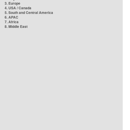
3. Europe
4. USA / Canada
5. South and Central America
6. APAC
7. Africa
8. Middle East