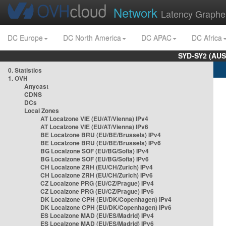
Network
Latency Graphe
DC Europe
DC North America
DC APAC
DC Africa
SYD-SY2 (AUS
0. Statistics
1. OVH
Anycast
CDNS
DCs
Local Zones
AT Localzone VIE (EU/AT/Vienna) IPv4
AT Localzone VIE (EU/AT/Vienna) IPv6
BE Localzone BRU (EU/BE/Brussels) IPv4
BE Localzone BRU (EU/BE/Brussels) IPv6
BG Localzone SOF (EU/BG/Sofia) IPv4
BG Localzone SOF (EU/BG/Sofia) IPv6
CH Localzone ZRH (EU/CH/Zurich) IPv4
CH Localzone ZRH (EU/CH/Zurich) IPv6
CZ Localzone PRG (EU/CZ/Prague) IPv4
CZ Localzone PRG (EU/CZ/Prague) IPv6
DK Localzone CPH (EU/DK/Copenhagen) IPv4
DK Localzone CPH (EU/DK/Copenhagen) IPv6
ES Localzone MAD (EU/ES/Madrid) IPv4
ES Localzone MAD (EU/ES/Madrid) IPv6