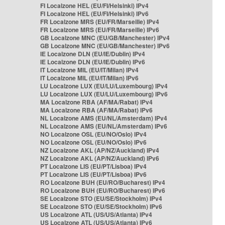
FI Localzone HEL (EU/FI/Helsinki) IPv4
FI Localzone HEL (EU/FI/Helsinki) IPv6
FR Localzone MRS (EU/FR/Marseille) IPv4
FR Localzone MRS (EU/FR/Marseille) IPv6
GB Localzone MNC (EU/GB/Manchester) IPv4
GB Localzone MNC (EU/GB/Manchester) IPv6
IE Localzone DLN (EU/IE/Dublin) IPv4
IE Localzone DLN (EU/IE/Dublin) IPv6
IT Localzone MIL (EU/IT/Milan) IPv4
IT Localzone MIL (EU/IT/Milan) IPv6
LU Localzone LUX (EU/LU/Luxembourg) IPv4
LU Localzone LUX (EU/LU/Luxembourg) IPv6
MA Localzone RBA (AF/MA/Rabat) IPv4
MA Localzone RBA (AF/MA/Rabat) IPv6
NL Localzone AMS (EU/NL/Amsterdam) IPv4
NL Localzone AMS (EU/NL/Amsterdam) IPv6
NO Localzone OSL (EU/NO/Oslo) IPv4
NO Localzone OSL (EU/NO/Oslo) IPv6
NZ Localzone AKL (AP/NZ/Auckland) IPv4
NZ Localzone AKL (AP/NZ/Auckland) IPv6
PT Localzone LIS (EU/PT/Lisboa) IPv4
PT Localzone LIS (EU/PT/Lisboa) IPv6
RO Localzone BUH (EU/RO/Bucharest) IPv4
RO Localzone BUH (EU/RO/Bucharest) IPv6
SE Localzone STO (EU/SE/Stockholm) IPv4
SE Localzone STO (EU/SE/Stockholm) IPv6
US Localzone ATL (US/US/Atlanta) IPv4
US Localzone ATL (US/US/Atlanta) IPv6