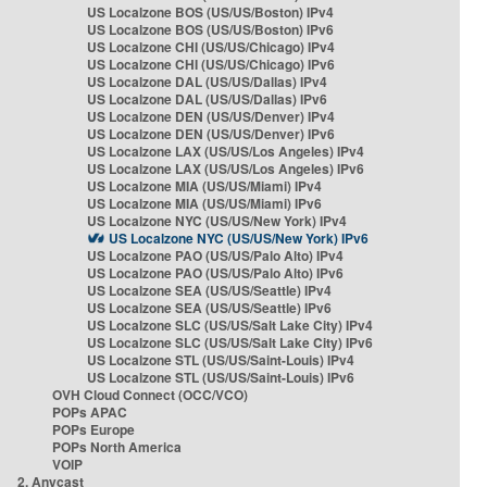
US Localzone BOS (US/US/Boston) IPv4
US Localzone BOS (US/US/Boston) IPv6
US Localzone CHI (US/US/Chicago) IPv4
US Localzone CHI (US/US/Chicago) IPv6
US Localzone DAL (US/US/Dallas) IPv4
US Localzone DAL (US/US/Dallas) IPv6
US Localzone DEN (US/US/Denver) IPv4
US Localzone DEN (US/US/Denver) IPv6
US Localzone LAX (US/US/Los Angeles) IPv4
US Localzone LAX (US/US/Los Angeles) IPv6
US Localzone MIA (US/US/Miami) IPv4
US Localzone MIA (US/US/Miami) IPv6
US Localzone NYC (US/US/New York) IPv4
US Localzone NYC (US/US/New York) IPv6
US Localzone PAO (US/US/Palo Alto) IPv4
US Localzone PAO (US/US/Palo Alto) IPv6
US Localzone SEA (US/US/Seattle) IPv4
US Localzone SEA (US/US/Seattle) IPv6
US Localzone SLC (US/US/Salt Lake City) IPv4
US Localzone SLC (US/US/Salt Lake City) IPv6
US Localzone STL (US/US/Saint-Louis) IPv4
US Localzone STL (US/US/Saint-Louis) IPv6
OVH Cloud Connect (OCC/VCO)
POPs APAC
POPs Europe
POPs North America
VOIP
2. Anycast