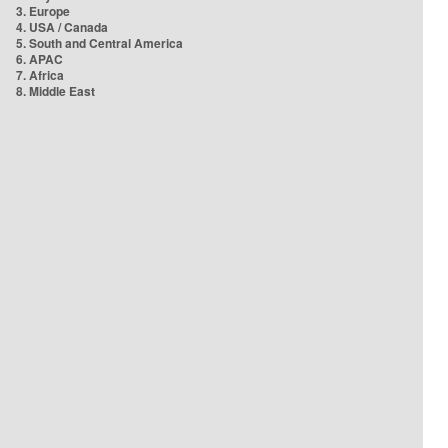
3. Europe
4. USA / Canada
5. South and Central America
6. APAC
7. Africa
8. Middle East