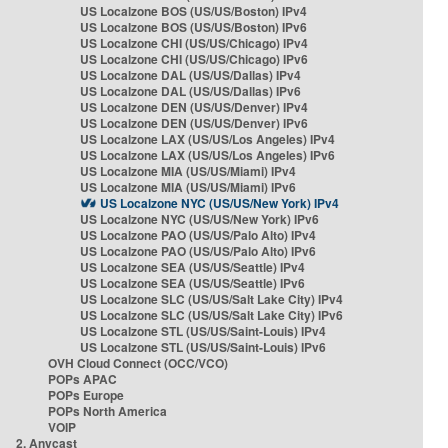
US Localzone BOS (US/US/Boston) IPv4
US Localzone BOS (US/US/Boston) IPv6
US Localzone CHI (US/US/Chicago) IPv4
US Localzone CHI (US/US/Chicago) IPv6
US Localzone DAL (US/US/Dallas) IPv4
US Localzone DAL (US/US/Dallas) IPv6
US Localzone DEN (US/US/Denver) IPv4
US Localzone DEN (US/US/Denver) IPv6
US Localzone LAX (US/US/Los Angeles) IPv4
US Localzone LAX (US/US/Los Angeles) IPv6
US Localzone MIA (US/US/Miami) IPv4
US Localzone MIA (US/US/Miami) IPv6
US Localzone NYC (US/US/New York) IPv4
US Localzone NYC (US/US/New York) IPv6
US Localzone PAO (US/US/Palo Alto) IPv4
US Localzone PAO (US/US/Palo Alto) IPv6
US Localzone SEA (US/US/Seattle) IPv4
US Localzone SEA (US/US/Seattle) IPv6
US Localzone SLC (US/US/Salt Lake City) IPv4
US Localzone SLC (US/US/Salt Lake City) IPv6
US Localzone STL (US/US/Saint-Louis) IPv4
US Localzone STL (US/US/Saint-Louis) IPv6
OVH Cloud Connect (OCC/VCO)
POPs APAC
POPs Europe
POPs North America
VOIP
2. Anycast