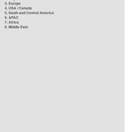
3. Europe
4. USA / Canada
5. South and Central America
6. APAC
7. Africa
8. Middle East