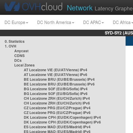
Network
Latency Graphe
DC Europe
DC North America
DC APAC
DC Africa
SYD-SY2 (AUS
0. Statistics
1. OVH
Anycast
CDNS
DCs
Local Zones
AT Localzone VIE (EU/AT/Vienna) IPv4
AT Localzone VIE (EU/AT/Vienna) IPv6
BE Localzone BRU (EU/BE/Brussels) IPv4
BE Localzone BRU (EU/BE/Brussels) IPv6
BG Localzone SOF (EU/BG/Sofia) IPv4
BG Localzone SOF (EU/BG/Sofia) IPv6
CH Localzone ZRH (EU/CH/Zurich) IPv4
CH Localzone ZRH (EU/CH/Zurich) IPv6
CZ Localzone PRG (EU/CZ/Prague) IPv4
CZ Localzone PRG (EU/CZ/Prague) IPv6
DK Localzone CPH (EU/DK/Copenhagen) IPv4
DK Localzone CPH (EU/DK/Copenhagen) IPv6
ES Localzone MAD (EU/ES/Madrid) IPv4
ES Localzone MAD (EU/ES/Madrid) IPv6