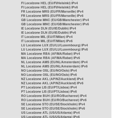
FI Localzone HEL (EU/FI/Helsinki) IPv4
FI Localzone HEL (EU/FI/Helsinki) IPv6
FR Localzone MRS (EU/FR/Marseille) IPv4
FR Localzone MRS (EU/FR/Marseille) IPv6
GB Localzone MNC (EU/GB/Manchester) IPv4
GB Localzone MNC (EU/GB/Manchester) IPv6
IE Localzone DLN (EU/IE/Dublin) IPv4
IE Localzone DLN (EU/IE/Dublin) IPv6
IT Localzone MIL (EU/IT/Milan) IPv4
IT Localzone MIL (EU/IT/Milan) IPv6
LU Localzone LUX (EU/LU/Luxembourg) IPv4
LU Localzone LUX (EU/LU/Luxembourg) IPv6
MA Localzone RBA (AF/MA/Rabat) IPv4
MA Localzone RBA (AF/MA/Rabat) IPv6
NL Localzone AMS (EU/NL/Amsterdam) IPv4
NL Localzone AMS (EU/NL/Amsterdam) IPv6
NO Localzone OSL (EU/NO/Oslo) IPv4
NO Localzone OSL (EU/NO/Oslo) IPv6
NZ Localzone AKL (AP/NZ/Auckland) IPv4
NZ Localzone AKL (AP/NZ/Auckland) IPv6
PT Localzone LIS (EU/PT/Lisboa) IPv4
PT Localzone LIS (EU/PT/Lisboa) IPv6
RO Localzone BUH (EU/RO/Bucharest) IPv4
RO Localzone BUH (EU/RO/Bucharest) IPv6
SE Localzone STO (EU/SE/Stockholm) IPv4
SE Localzone STO (EU/SE/Stockholm) IPv6
US Localzone ATL (US/US/Atlanta) IPv4
US Localzone ATL (US/US/Atlanta) IPv6