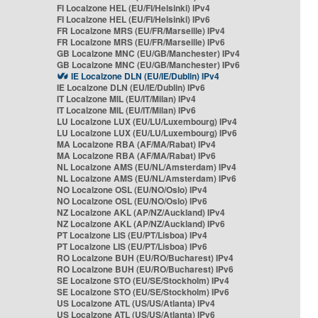
FI Localzone HEL (EU/FI/Helsinki) IPv4
FI Localzone HEL (EU/FI/Helsinki) IPv6
FR Localzone MRS (EU/FR/Marseille) IPv4
FR Localzone MRS (EU/FR/Marseille) IPv6
GB Localzone MNC (EU/GB/Manchester) IPv4
GB Localzone MNC (EU/GB/Manchester) IPv6
IE Localzone DLN (EU/IE/Dublin) IPv4
IE Localzone DLN (EU/IE/Dublin) IPv6
IT Localzone MIL (EU/IT/Milan) IPv4
IT Localzone MIL (EU/IT/Milan) IPv6
LU Localzone LUX (EU/LU/Luxembourg) IPv4
LU Localzone LUX (EU/LU/Luxembourg) IPv6
MA Localzone RBA (AF/MA/Rabat) IPv4
MA Localzone RBA (AF/MA/Rabat) IPv6
NL Localzone AMS (EU/NL/Amsterdam) IPv4
NL Localzone AMS (EU/NL/Amsterdam) IPv6
NO Localzone OSL (EU/NO/Oslo) IPv4
NO Localzone OSL (EU/NO/Oslo) IPv6
NZ Localzone AKL (AP/NZ/Auckland) IPv4
NZ Localzone AKL (AP/NZ/Auckland) IPv6
PT Localzone LIS (EU/PT/Lisboa) IPv4
PT Localzone LIS (EU/PT/Lisboa) IPv6
RO Localzone BUH (EU/RO/Bucharest) IPv4
RO Localzone BUH (EU/RO/Bucharest) IPv6
SE Localzone STO (EU/SE/Stockholm) IPv4
SE Localzone STO (EU/SE/Stockholm) IPv6
US Localzone ATL (US/US/Atlanta) IPv4
US Localzone ATL (US/US/Atlanta) IPv6