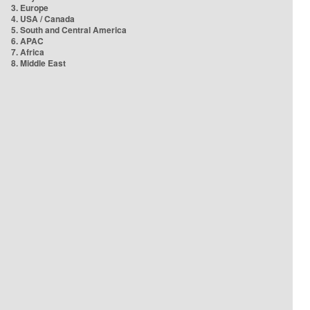
3. Europe
4. USA / Canada
5. South and Central America
6. APAC
7. Africa
8. Middle East