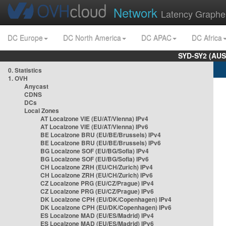
Network
Latency Graphe
DC Europe
DC North America
DC APAC
DC Africa
SYD-SY2 (AUS
0. Statistics
1. OVH
Anycast
CDNS
DCs
Local Zones
AT Localzone VIE (EU/AT/Vienna) IPv4
AT Localzone VIE (EU/AT/Vienna) IPv6
BE Localzone BRU (EU/BE/Brussels) IPv4
BE Localzone BRU (EU/BE/Brussels) IPv6
BG Localzone SOF (EU/BG/Sofia) IPv4
BG Localzone SOF (EU/BG/Sofia) IPv6
CH Localzone ZRH (EU/CH/Zurich) IPv4
CH Localzone ZRH (EU/CH/Zurich) IPv6
CZ Localzone PRG (EU/CZ/Prague) IPv4
CZ Localzone PRG (EU/CZ/Prague) IPv6
DK Localzone CPH (EU/DK/Copenhagen) IPv4
DK Localzone CPH (EU/DK/Copenhagen) IPv6
ES Localzone MAD (EU/ES/Madrid) IPv4
ES Localzone MAD (EU/ES/Madrid) IPv6