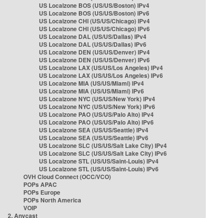
US Localzone BOS (US/US/Boston) IPv4
US Localzone BOS (US/US/Boston) IPv6
US Localzone CHI (US/US/Chicago) IPv4
US Localzone CHI (US/US/Chicago) IPv6
US Localzone DAL (US/US/Dallas) IPv4
US Localzone DAL (US/US/Dallas) IPv6
US Localzone DEN (US/US/Denver) IPv4
US Localzone DEN (US/US/Denver) IPv6
US Localzone LAX (US/US/Los Angeles) IPv4
US Localzone LAX (US/US/Los Angeles) IPv6
US Localzone MIA (US/US/Miami) IPv4
US Localzone MIA (US/US/Miami) IPv6
US Localzone NYC (US/US/New York) IPv4
US Localzone NYC (US/US/New York) IPv6
US Localzone PAO (US/US/Palo Alto) IPv4
US Localzone PAO (US/US/Palo Alto) IPv6
US Localzone SEA (US/US/Seattle) IPv4
US Localzone SEA (US/US/Seattle) IPv6
US Localzone SLC (US/US/Salt Lake City) IPv4
US Localzone SLC (US/US/Salt Lake City) IPv6
US Localzone STL (US/US/Saint-Louis) IPv4
US Localzone STL (US/US/Saint-Louis) IPv6
OVH Cloud Connect (OCC/VCO)
POPs APAC
POPs Europe
POPs North America
VOIP
2. Anycast