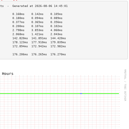
        0.168ms    0.142ms    0.105ms   
        0.180ms    0.094ms    0.089ms   
        0.377ms    0.365ms    0.356ms   
        0.200ms    0.107ms    0.102ms   
        2.798ms    3.853ms    4.060ms   
        2.068ms    1.421ms    2.043ms   
        142.820ms  141.891ms  144.420ms 
        178.123ms  177.910ms  179.839ms 
        172.894ms  172.942ms  172.982ms 
                                        
        176.206ms  176.265ms  176.270ms 