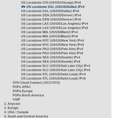
US Localzone CHI (US/US/Chicago) IPv6
US Localzone DAL (US/US/Dallas) IPv4
US Localzone DAL (US/US/Dallas) IPv6
US Localzone DEN (US/US/Denver) IPv4
US Localzone DEN (US/US/Denver) IPv6
US Localzone LAX (US/US/Los Angeles) IPv4
US Localzone LAX (US/US/Los Angeles) IPv6
US Localzone MIA (US/US/Miami) IPv4
US Localzone MIA (US/US/Miami) IPv6
US Localzone NYC (US/US/New York) IPv4
US Localzone NYC (US/US/New York) IPv6
US Localzone PAO (US/US/Palo Alto) IPv4
US Localzone PAO (US/US/Palo Alto) IPv6
US Localzone SEA (US/US/Seattle) IPv4
US Localzone SEA (US/US/Seattle) IPv6
US Localzone SLC (US/US/Salt Lake City) IPv4
US Localzone SLC (US/US/Salt Lake City) IPv6
US Localzone STL (US/US/Saint-Louis) IPv4
US Localzone STL (US/US/Saint-Louis) IPv6
OVH Cloud Connect (OCC/VCO)
POPs APAC
POPs Europe
POPs North America
VOIP
2. Anycast
3. Europe
4. USA / Canada
5. South and Central America