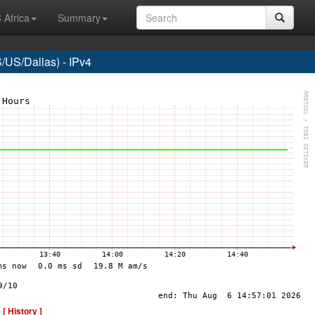
 Africa
Summary
US/Dallas) - IPv4
-
[ History ]