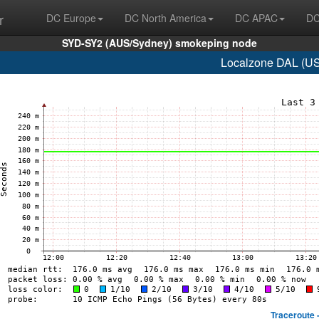
r
DC Europe
DC North America
DC APAC
DC
SYD-SY2 (AUS/Sydney) smokeping node
Localzone DAL (US/
Traceroute 