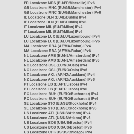
FR Localzone MRS (EU/FR/Marseille) IPv6
GB Localzone MNC (EU/GB/Manchester) IPv4
GB Localzone MNC (EU/GB/Manchester) IPv6
IE Localzone DLN (EU/IE/Dublin) IPv4
IE Localzone DLN (EU/IE/Dublin) IPv6
IT Localzone MIL (EU/IT/Milan) IPv4
IT Localzone MIL (EU/IT/Milan) IPv6
LU Localzone LUX (EU/LU/Luxembourg) IPv4
LU Localzone LUX (EU/LU/Luxembourg) IPv6
MA Localzone RBA (AF/MA/Rabat) IPv4
MA Localzone RBA (AF/MA/Rabat) IPv6
NL Localzone AMS (EU/NL/Amsterdam) IPv4
NL Localzone AMS (EU/NL/Amsterdam) IPv6
NO Localzone OSL (EU/NO/Oslo) IPv4
NO Localzone OSL (EU/NO/Oslo) IPv6
NZ Localzone AKL (AP/NZ/Auckland) IPv4
NZ Localzone AKL (AP/NZ/Auckland) IPv6
PT Localzone LIS (EU/PT/Lisboa) IPv4
PT Localzone LIS (EU/PT/Lisboa) IPv6
RO Localzone BUH (EU/RO/Bucharest) IPv4
RO Localzone BUH (EU/RO/Bucharest) IPv6
SE Localzone STO (EU/SE/Stockholm) IPv4
SE Localzone STO (EU/SE/Stockholm) IPv6
US Localzone ATL (US/US/Atlanta) IPv4
US Localzone ATL (US/US/Atlanta) IPv6
US Localzone BOS (US/US/Boston) IPv4
US Localzone BOS (US/US/Boston) IPv6
US Localzone CHI (US/US/Chicago) IPv4