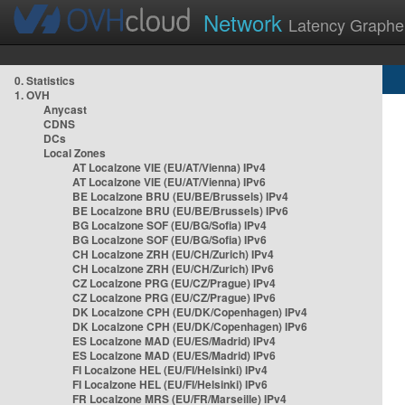
Network
Latency Graphe
0. Statistics
1. OVH
Anycast
CDNS
DCs
Local Zones
AT Localzone VIE (EU/AT/Vienna) IPv4
AT Localzone VIE (EU/AT/Vienna) IPv6
BE Localzone BRU (EU/BE/Brussels) IPv4
BE Localzone BRU (EU/BE/Brussels) IPv6
BG Localzone SOF (EU/BG/Sofia) IPv4
BG Localzone SOF (EU/BG/Sofia) IPv6
CH Localzone ZRH (EU/CH/Zurich) IPv4
CH Localzone ZRH (EU/CH/Zurich) IPv6
CZ Localzone PRG (EU/CZ/Prague) IPv4
CZ Localzone PRG (EU/CZ/Prague) IPv6
DK Localzone CPH (EU/DK/Copenhagen) IPv4
DK Localzone CPH (EU/DK/Copenhagen) IPv6
ES Localzone MAD (EU/ES/Madrid) IPv4
ES Localzone MAD (EU/ES/Madrid) IPv6
FI Localzone HEL (EU/FI/Helsinki) IPv4
FI Localzone HEL (EU/FI/Helsinki) IPv6
FR Localzone MRS (EU/FR/Marseille) IPv4