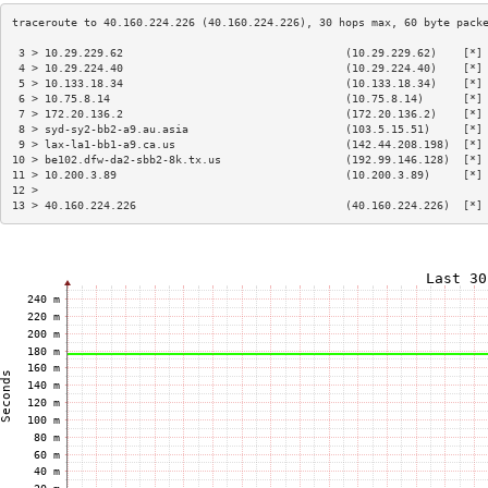
 3 > 10.29.229.62                                  (10.29.229.62)    [*]
 4 > 10.29.224.40                                  (10.29.224.40)    [*]
 5 > 10.133.18.34                                  (10.133.18.34)    [*]
 6 > 10.75.8.14                                    (10.75.8.14)      [*]
 7 > 172.20.136.2                                  (172.20.136.2)    [*]
 8 > syd-sy2-bb2-a9.au.asia                        (103.5.15.51)     [*]
 9 > lax-la1-bb1-a9.ca.us                          (142.44.208.198)  [*]
10 > be102.dfw-da2-sbb2-8k.tx.us                   (192.99.146.128)  [*]
11 > 10.200.3.89                                   (10.200.3.89)     [*]
12 >                                                                    
13 > 40.160.224.226                                (40.160.224.226)  [*]