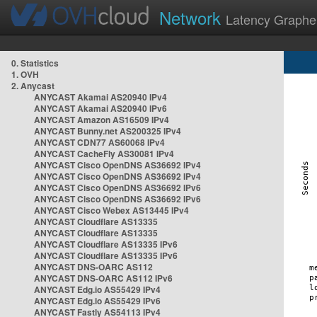
Network
Latency Graphe
0. Statistics
1. OVH
2. Anycast
ANYCAST Akamai AS20940 IPv4
ANYCAST Akamai AS20940 IPv6
ANYCAST Amazon AS16509 IPv4
ANYCAST Bunny.net AS200325 IPv4
ANYCAST CDN77 AS60068 IPv4
ANYCAST CacheFly AS30081 IPv4
ANYCAST Cisco OpenDNS AS36692 IPv4
ANYCAST Cisco OpenDNS AS36692 IPv4
ANYCAST Cisco OpenDNS AS36692 IPv6
ANYCAST Cisco OpenDNS AS36692 IPv6
ANYCAST Cisco Webex AS13445 IPv4
ANYCAST Cloudflare AS13335
ANYCAST Cloudflare AS13335
ANYCAST Cloudflare AS13335 IPv6
ANYCAST Cloudflare AS13335 IPv6
ANYCAST DNS-OARC AS112
ANYCAST DNS-OARC AS112 IPv6
ANYCAST Edg.io AS55429 IPv4
ANYCAST Edg.io AS55429 IPv6
ANYCAST Fastly AS54113 IPv4