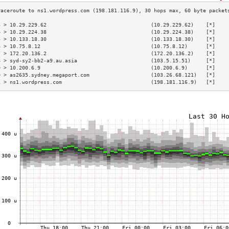
3 > 10.29.229.62                                  (10.29.229.62)    [*]    
4 > 10.29.224.38                                  (10.29.224.38)    [*]    
5 > 10.133.18.30                                  (10.133.18.30)    [*]    
6 > 10.75.8.12                                    (10.75.8.12)      [*]    
7 > 172.20.136.2                                  (172.20.136.2)    [*]    
8 > syd-sy2-bb2-a9.au.asia                        (103.5.15.51)     [*]    
9 > 10.200.6.9                                    (10.200.6.9)      [*]    
0 > as2635.sydney.megaport.com                    (103.26.68.121)   [*]    
1 > ns1.wordpress.com                             (198.181.116.9)   [*]    