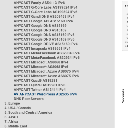
ANYCAST Fastly AS54113 IPv6
ANYCAST G-Core Labs AS199524 IPv4
ANYCAST G-Core Labs AS199524 IPv6
 
ANYCAST Gandi DNS AS209453 IPv4
 
ANYCAST Google API AS15169 IPv4
 
ANYCAST Google DNS AS15169
 
ANYCAST Google DNS AS15169
 
ANYCAST Google DNS AS15169 IPv6
 
 
ANYCAST Google DNS AS15169 IPv6
1
ANYCAST Google DRIVE AS15169 IPv4
1
ANYCAST Incapsula AS19551 IPv4
ANYCAST Meta/Facebook AS32934 IPv4
ANYCAST Meta/Facebook AS32934 IPv6
ANYCAST Microsoft AS8068 IPv4
ANYCAST Microsoft AS8068 IPv6
ANYCAST Microsoft Azure AS8075 IPv4
ANYCAST Microsoft Azure AS8075 IPv6
ANYCAST Quad9 AS19281
ANYCAST Quad9 AS19281 IPv6
ANYCAST Twitter AS13414 IPv4
ANYCAST WordPress AS2635 IPv4
DNS Root Servers
3. Europe
4. USA / Canada
5. South and Central America
6. APAC
7. Africa
8. Middle East