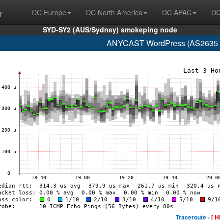
r
DC Europe
DC North America
DC APAC
DC
SYD-SY2 (AUS/Sydney) smokeping node
ANYCAST WordPress (AS2635 n
Traceroute -
[ H