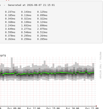
    0.237ms    0.143ms    0.125ms   
    0.185ms    0.116ms    0.099ms   
    0.343ms    0.321ms    0.322ms   
    0.168ms    0.130ms    0.124ms   
    2.243ms    1.832ms    1.896ms   
    3.649ms    3.277ms    2.075ms   
    0.599ms    0.546ms    0.513ms   
    0.378ms    0.295ms    0.264ms   
    0.263ms    0.250ms    0.205ms   