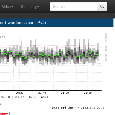
 Africa
Summary
s1.wordpress.com IPv4)
istory ]