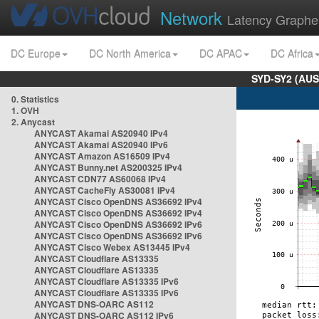
Network
Latency Graphe
DC Europe
DC North America
DC APAC
DC Africa
SYD-SY2 (AUS
0. Statistics
1. OVH
2. Anycast
ANYCAST Akamai AS20940 IPv4
ANYCAST Akamai AS20940 IPv6
ANYCAST Amazon AS16509 IPv4
ANYCAST Bunny.net AS200325 IPv4
ANYCAST CDN77 AS60068 IPv4
ANYCAST CacheFly AS30081 IPv4
ANYCAST Cisco OpenDNS AS36692 IPv4
ANYCAST Cisco OpenDNS AS36692 IPv4
ANYCAST Cisco OpenDNS AS36692 IPv6
ANYCAST Cisco OpenDNS AS36692 IPv6
ANYCAST Cisco Webex AS13445 IPv4
ANYCAST Cloudflare AS13335
ANYCAST Cloudflare AS13335
ANYCAST Cloudflare AS13335 IPv6
ANYCAST Cloudflare AS13335 IPv6
ANYCAST DNS-OARC AS112
ANYCAST DNS-OARC AS112 IPv6