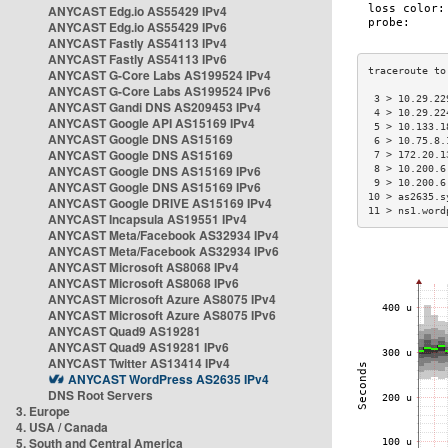
ANYCAST Edg.io AS55429 IPv4
ANYCAST Edg.io AS55429 IPv6
ANYCAST Fastly AS54113 IPv4
ANYCAST Fastly AS54113 IPv6
ANYCAST G-Core Labs AS199524 IPv4
ANYCAST G-Core Labs AS199524 IPv6
 3 > 10.29.22
ANYCAST Gandi DNS AS209453 IPv4
 4 > 10.29.22
ANYCAST Google API AS15169 IPv4
 5 > 10.133.1
ANYCAST Google DNS AS15169
 6 > 10.75.8.
ANYCAST Google DNS AS15169
 7 > 172.20.1
ANYCAST Google DNS AS15169 IPv6
 8 > 10.200.6
 9 > 10.200.6
ANYCAST Google DNS AS15169 IPv6
10 > as2635.s
ANYCAST Google DRIVE AS15169 IPv4
11 > ns1.word
ANYCAST Incapsula AS19551 IPv4
ANYCAST Meta/Facebook AS32934 IPv4
ANYCAST Meta/Facebook AS32934 IPv6
ANYCAST Microsoft AS8068 IPv4
ANYCAST Microsoft AS8068 IPv6
ANYCAST Microsoft Azure AS8075 IPv4
ANYCAST Microsoft Azure AS8075 IPv6
ANYCAST Quad9 AS19281
ANYCAST Quad9 AS19281 IPv6
ANYCAST Twitter AS13414 IPv4
ANYCAST WordPress AS2635 IPv4
DNS Root Servers
3. Europe
4. USA / Canada
5. South and Central America