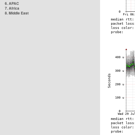
6. APAC
7. Africa
8. Middle East