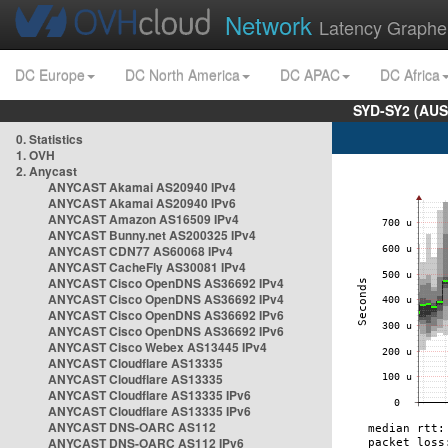
Network
Latency Graphe
DC Europe
DC North America
DC APAC
DC Africa
SYD-SY2 (AUS
0. Statistics
1. OVH
2. Anycast
ANYCAST Akamai AS20940 IPv4
ANYCAST Akamai AS20940 IPv6
ANYCAST Amazon AS16509 IPv4
ANYCAST Bunny.net AS200325 IPv4
ANYCAST CDN77 AS60068 IPv4
ANYCAST CacheFly AS30081 IPv4
ANYCAST Cisco OpenDNS AS36692 IPv4
ANYCAST Cisco OpenDNS AS36692 IPv4
ANYCAST Cisco OpenDNS AS36692 IPv6
ANYCAST Cisco OpenDNS AS36692 IPv6
ANYCAST Cisco Webex AS13445 IPv4
ANYCAST Cloudflare AS13335
ANYCAST Cloudflare AS13335
ANYCAST Cloudflare AS13335 IPv6
ANYCAST Cloudflare AS13335 IPv6
ANYCAST DNS-OARC AS112
ANYCAST DNS-OARC AS112 IPv6