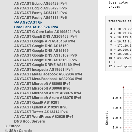
ANYCAST Edg.io AS55429 IPv4
ANYCAST Edg.io AS55429 IPv6
ANYCAST Fastly AS54113 IPv4
ANYCAST Fastly AS54113 IPv6
ANYCAST G-
Core Labs AS199524 IPv4
 3 > 10.29.22
ANYCAST G-Core Labs AS199524 IPv6
 4 > 10.29.22
ANYCAST Gandi DNS AS209453 IPv4
 5 > 10.133.1
ANYCAST Google API AS15169 IPv4
 6 > 10.75.8.
ANYCAST Google DNS AS15169
 7 > 172.20.1
ANYCAST Google DNS AS15169
 8 > 10.200.6
 9 > 10.200.6
ANYCAST Google DNS AS15169 IPv6
10 > as199524
ANYCAST Google DNS AS15169 IPv6
11 >         
ANYCAST Google DRIVE AS15169 IPv4
12 > ns1.gcor
ANYCAST Incapsula AS19551 IPv4
ANYCAST Meta/Facebook AS32934 IPv4
ANYCAST Meta/Facebook AS32934 IPv6
ANYCAST Microsoft AS8068 IPv4
ANYCAST Microsoft AS8068 IPv6
ANYCAST Microsoft Azure AS8075 IPv4
ANYCAST Microsoft Azure AS8075 IPv6
ANYCAST Quad9 AS19281
ANYCAST Quad9 AS19281 IPv6
ANYCAST Twitter AS13414 IPv4
ANYCAST WordPress AS2635 IPv4
DNS Root Servers
3. Europe
4. USA / Canada