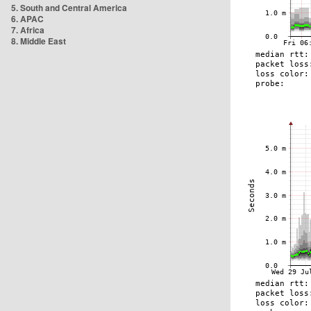
5. South and Central America
6. APAC
7. Africa
8. Middle East