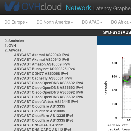
Network
Latency Graphe
DC Europe
DC North America
DC APAC
DC Africa
SYD-SY2 (AUS
0. Statistics
1. OVH
2. Anycast
ANYCAST Akamai AS20940 IPv4
ANYCAST Akamai AS20940 IPv6
ANYCAST Amazon AS16509 IPv4
ANYCAST Bunny.net AS200325 IPv4
ANYCAST CDN77 AS60068 IPv4
ANYCAST CacheFly AS30081 IPv4
ANYCAST Cisco OpenDNS AS36692 IPv4
ANYCAST Cisco OpenDNS AS36692 IPv4
ANYCAST Cisco OpenDNS AS36692 IPv6
ANYCAST Cisco OpenDNS AS36692 IPv6
ANYCAST Cisco Webex AS13445 IPv4
ANYCAST Cloudflare AS13335
ANYCAST Cloudflare AS13335
ANYCAST Cloudflare AS13335 IPv6
ANYCAST Cloudflare AS13335 IPv6
ANYCAST DNS-OARC AS112
ANYCAST DNS-OARC AS112 IPv6