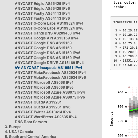
ANYCAST Edg.io AS55429 IPv4
ANYCAST Edg.io AS55429 IPv6
ANYCAST Fastly AS54113 IPv4
ANYCAST Fastly AS54113 IPv6
ANYCAST G-Core Labs AS199524 IPv4
ANYCAST G-Core Labs AS199524 IPv6
 3 > 10.29.22
ANYCAST Gandi DNS AS209453 IPv4
 4 > 10.29.22
ANYCAST Google API AS15169 IPv4
 5 > 10.133.1
ANYCAST Google DNS AS15169
 6 > 10.75.8.
ANYCAST Google DNS AS15169
 7 > 172.20.1
ANYCAST Google DNS AS15169 IPv6
 8 > 10.200.6
 9 > 10.200.6
ANYCAST Google DNS AS15169 IPv6
10 > 19551.sy
ANYCAST Google DRIVE AS15169 IPv4
11 > 45.60.79
ANYCAST Incapsula AS19551 IPv4
ANYCAST Meta/Facebook AS32934 IPv4
ANYCAST Meta/Facebook AS32934 IPv6
ANYCAST Microsoft AS8068 IPv4
ANYCAST Microsoft AS8068 IPv6
ANYCAST Microsoft Azure AS8075 IPv4
ANYCAST Microsoft Azure AS8075 IPv6
ANYCAST Quad9 AS19281
ANYCAST Quad9 AS19281 IPv6
ANYCAST Twitter AS13414 IPv4
ANYCAST WordPress AS2635 IPv4
DNS Root Servers
3. Europe
4. USA / Canada
5. South and Central America