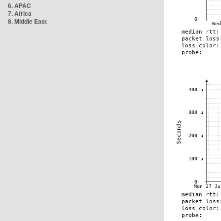
6. APAC
7. Africa
8. Middle East