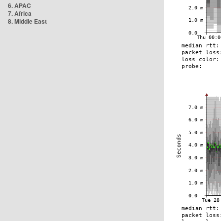
6. APAC
7. Africa
8. Middle East