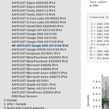
ANYCAST Edg.io AS55429 IPv4
ANYCAST Edg.io AS55429 IPv6
ANYCAST Fastly AS54113 IPv4
ANYCAST Fastly AS54113 IPv6
ANYCAST G-Core Labs AS199524 IPv4
ANYCAST G-Core Labs AS199524 IPv6
 3 > 2402:1f0
ANYCAST Gandi DNS AS209453 IPv4
 4 > 2402:1f0
ANYCAST Google API AS15169 IPv4
 5 > 2001:41d
ANYCAST Google DNS AS15169
 6 > 2001:41d
ANYCAST Google DNS AS15169
 7 > fdff:f00
ANYCAST Google DNS AS15169 IPv6
 8 > 2607:530
 9 > orange.b
ANYCAST Google DNS AS15169 IPv6
10 >         
ANYCAST Google DRIVE AS15169 IPv4
11 > 2001:486
ANYCAST Incapsula AS19551 IPv4
12 > 2001:486
ANYCAST Meta/Facebook AS32934 IPv4
13 > dns.goog
ANYCAST Meta/Facebook AS32934 IPv6
ANYCAST Microsoft AS8068 IPv4
ANYCAST Microsoft AS8068 IPv6
ANYCAST Microsoft Azure AS8075 IPv4
ANYCAST Microsoft Azure AS8075 IPv6
ANYCAST Quad9 AS19281
ANYCAST Quad9 AS19281 IPv6
ANYCAST Twitter AS13414 IPv4
ANYCAST WordPress AS2635 IPv4
DNS Root Servers
3. Europe
4. USA / Canada
5. South and Central America