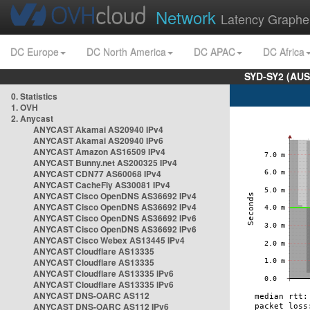
Network
Latency Graphe
DC Europe
DC North America
DC APAC
DC Africa
SYD-SY2 (AUS
0. Statistics
1. OVH
2. Anycast
ANYCAST Akamai AS20940 IPv4
ANYCAST Akamai AS20940 IPv6
ANYCAST Amazon AS16509 IPv4
ANYCAST Bunny.net AS200325 IPv4
ANYCAST CDN77 AS60068 IPv4
ANYCAST CacheFly AS30081 IPv4
ANYCAST Cisco OpenDNS AS36692 IPv4
ANYCAST Cisco OpenDNS AS36692 IPv4
ANYCAST Cisco OpenDNS AS36692 IPv6
ANYCAST Cisco OpenDNS AS36692 IPv6
ANYCAST Cisco Webex AS13445 IPv4
ANYCAST Cloudflare AS13335
ANYCAST Cloudflare AS13335
ANYCAST Cloudflare AS13335 IPv6
ANYCAST Cloudflare AS13335 IPv6
ANYCAST DNS-OARC AS112
ANYCAST DNS-OARC AS112 IPv6