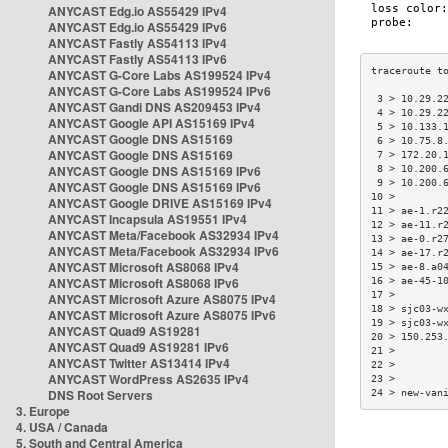
ANYCAST Edg.io AS55429 IPv4
ANYCAST Edg.io AS55429 IPv6
ANYCAST Fastly AS54113 IPv4
ANYCAST Fastly AS54113 IPv6
ANYCAST G-Core Labs AS199524 IPv4
ANYCAST G-Core Labs AS199524 IPv6
 3 > 10.29.2
ANYCAST Gandi DNS AS209453 IPv4
 4 > 10.29.2
ANYCAST Google API AS15169 IPv4
 5 > 10.133.
ANYCAST Google DNS AS15169
 6 > 10.75.8
ANYCAST Google DNS AS15169
 7 > 172.20.
ANYCAST Google DNS AS15169 IPv6
 8 > 10.200.
 9 > 10.200.
ANYCAST Google DNS AS15169 IPv6
10 >        
ANYCAST Google DRIVE AS15169 IPv4
11 > ae-1.r2
ANYCAST Incapsula AS19551 IPv4
12 > ae-11.r
ANYCAST Meta/Facebook AS32934 IPv4
13 > ae-0.r2
ANYCAST Meta/Facebook AS32934 IPv6
14 > ae-17.r
ANYCAST Microsoft AS8068 IPv4
15 > ae-8.a0
ANYCAST Microsoft AS8068 IPv6
16 > ae-45-1
17 >        
ANYCAST Microsoft Azure AS8075 IPv4
18 > sjc03-w
ANYCAST Microsoft Azure AS8075 IPv6
19 > sjc03-w
ANYCAST Quad9 AS19281
20 > 150.253
ANYCAST Quad9 AS19281 IPv6
21 >        
ANYCAST Twitter AS13414 IPv4
22 >        
ANYCAST WordPress AS2635 IPv4
23 >        
DNS Root Servers
24 > new-van
3. Europe
4. USA / Canada
5. South and Central America