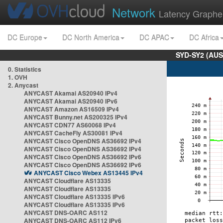
Network
Latency Graphe
DC Europe
DC North America
DC APAC
DC Africa
SYD-SY2 (AUS
0. Statistics
1. OVH
2. Anycast
ANYCAST Akamai AS20940 IPv4
ANYCAST Akamai AS20940 IPv6
ANYCAST Amazon AS16509 IPv4
ANYCAST Bunny.net AS200325 IPv4
ANYCAST CDN77 AS60068 IPv4
ANYCAST CacheFly AS30081 IPv4
ANYCAST Cisco OpenDNS AS36692 IPv4
ANYCAST Cisco OpenDNS AS36692 IPv4
ANYCAST Cisco OpenDNS AS36692 IPv6
ANYCAST Cisco OpenDNS AS36692 IPv6
ANYCAST Cisco Webex AS13445 IPv4
ANYCAST Cloudflare AS13335
ANYCAST Cloudflare AS13335
ANYCAST Cloudflare AS13335 IPv6
ANYCAST Cloudflare AS13335 IPv6
ANYCAST DNS-OARC AS112
ANYCAST DNS-OARC AS112 IPv6