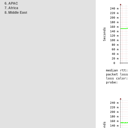
6. APAC
7. Africa
8. Middle East