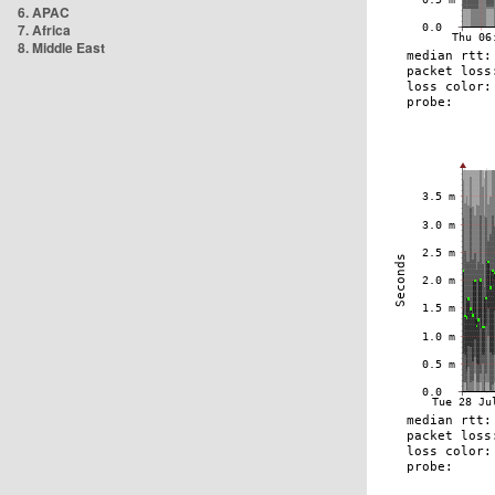
6. APAC
7. Africa
8. Middle East