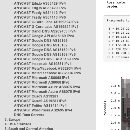
ANYCAST Edg.io AS55429 IPv4
ANYCAST Edg.io AS55429 IPv6
ANYCAST Fastly AS54113 IPv4
ANYCAST Fastly AS54113 IPv6
ANYCAST G-Core Labs AS199524 IPv4
ANYCAST G-Core Labs AS199524 IPv6
 3 > 10.29.22
ANYCAST Gandi DNS AS209453 IPv4
 4 > 10.29.22
ANYCAST Google API AS15169 IPv4
 5 > 10.133.1
ANYCAST Google DNS AS15169
 6 > 10.75.8.
ANYCAST Google DNS AS15169
 7 > 172.20.1
ANYCAST Google DNS AS15169 IPv6
 8 > syd-sy2-
 9 > 10.200.6
ANYCAST Google DNS AS15169 IPv6
10 > prisoner
ANYCAST Google DRIVE AS15169 IPv4
ANYCAST Incapsula AS19551 IPv4
ANYCAST Meta/Facebook AS32934 IPv4
ANYCAST Meta/Facebook AS32934 IPv6
ANYCAST Microsoft AS8068 IPv4
ANYCAST Microsoft AS8068 IPv6
ANYCAST Microsoft Azure AS8075 IPv4
ANYCAST Microsoft Azure AS8075 IPv6
ANYCAST Quad9 AS19281
ANYCAST Quad9 AS19281 IPv6
ANYCAST Twitter AS13414 IPv4
ANYCAST WordPress AS2635 IPv4
DNS Root Servers
3. Europe
4. USA / Canada
5. South and Central America