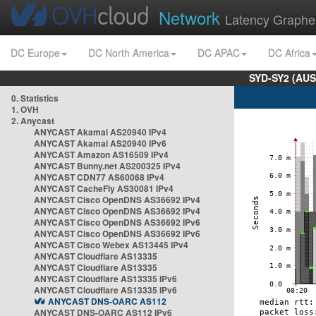
Network
Latency Graphe
DC Europe
DC North America
DC APAC
DC Africa
SYD-SY2 (AUS
0. Statistics
1. OVH
2. Anycast
ANYCAST Akamai AS20940 IPv4
ANYCAST Akamai AS20940 IPv6
ANYCAST Amazon AS16509 IPv4
ANYCAST Bunny.net AS200325 IPv4
ANYCAST CDN77 AS60068 IPv4
ANYCAST CacheFly AS30081 IPv4
ANYCAST Cisco OpenDNS AS36692 IPv4
ANYCAST Cisco OpenDNS AS36692 IPv4
ANYCAST Cisco OpenDNS AS36692 IPv6
ANYCAST Cisco OpenDNS AS36692 IPv6
ANYCAST Cisco Webex AS13445 IPv4
ANYCAST Cloudflare AS13335
ANYCAST Cloudflare AS13335
ANYCAST Cloudflare AS13335 IPv6
ANYCAST Cloudflare AS13335 IPv6
ANYCAST DNS-OARC AS112
ANYCAST DNS-OARC AS112 IPv6