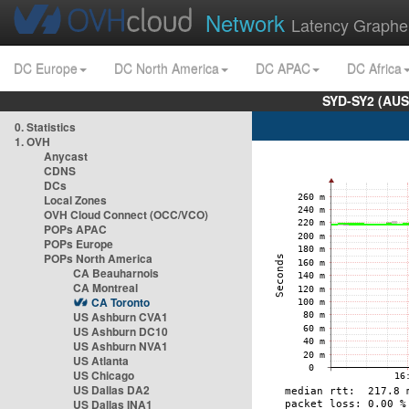
Network
Latency Graphe
DC Europe
DC North America
DC APAC
DC Africa
SYD-SY2 (AUS
0. Statistics
1. OVH
Anycast
CDNS
DCs
Local Zones
OVH Cloud Connect (OCC/VCO)
POPs APAC
POPs Europe
POPs North America
CA Beauharnois
CA Montreal
CA Toronto
US Ashburn CVA1
US Ashburn DC10
US Ashburn NVA1
US Atlanta
US Chicago
US Dallas DA2
US Dallas INA1