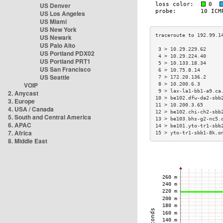
US Denver
US Los Angeles
US Miami
US New York
US Newark
US Palo Alto
 3 > 10.29.229.62     
US Portland PDX02
 4 > 10.29.224.40     
US Portland PRT1
 5 > 10.133.18.34     
US San Francisco
 6 > 10.75.8.14       
US Seattle
 7 > 172.20.136.2     
VOIP
 8 > 10.200.6.3       
 9 > lax-la1-bb1-a9.ca
2. Anycast
10 > be102.dfw-da2-sbb
3. Europe
11 > 10.200.3.65      
4. USA / Canada
12 > be102.chi-ch2-sbb
5. South and Central America
13 > be103.bhs-g2-nc5.
6. APAC
14 > be101.yto-tr1-sbb
7. Africa
15 > yto-tr1-sbb1-8k.o
8. Middle East