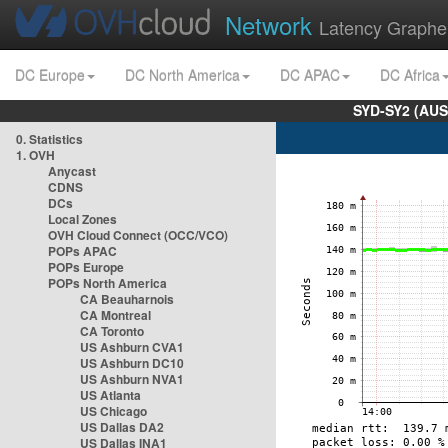
Network
Latency Graphe
DC Europe
DC North America
DC APAC
DC Africa
SYD-SY2 (AUS
0. Statistics
1. OVH
Anycast
CDNS
DCs
Local Zones
OVH Cloud Connect (OCC/VCO)
POPs APAC
POPs Europe
POPs North America
CA Beauharnois
CA Montreal
CA Toronto
US Ashburn CVA1
US Ashburn DC10
US Ashburn NVA1
US Atlanta
US Chicago
US Dallas DA2
US Dallas INA1