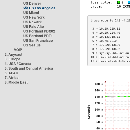
US Denver
US Los Angeles
US Miami
US New York
US Newark
US Palo Alto
 3 > 10.29.229.62     
US Portland PDX02
 4 > 10.29.224.40     
US Portland PRT1
 5 > 10.133.18.32     
US San Francisco
 6 > 10.75.8.10       
US Seattle
 7 > 172.20.136.0     
VOIP
 8 > 172.20.136.2     
 9 > syd-sy2-bb2-a9.au
2. Anycast
10 > lax-la1-bb1-a9.ca
3. Europe
11 > lax-la1-sbb1-8k.c
4. USA / Canada
5. South and Central America
6. APAC
7. Africa
8. Middle East