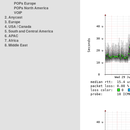
POPs Europe
POPs North America
VOIP
2. Anycast
3. Europe
4. USA / Canada
5. South and Central America
6. APAC
7. Africa
8. Middle East