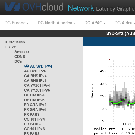
Network
Latency Graphe
DC Europe
DC North America
DC APAC
DC Africa
SYD-SY2 (AUS
0. Statistics
1. OVH
Anycast
CDNS
DCs
AU SYD IPv4
AU SYD IPv6
CA BHS IPv4
CA BHS IPv6
CA YYZ01 IPv4
CA YYZ01 IPv6
DE LIM IPv4
DE LIM IPv6
FR GRA IPv4
FR GRA IPv6
FR PAR3-
CCH01 IPv4
FR PAR3-
CCH01 IPv6
FR PAR3-