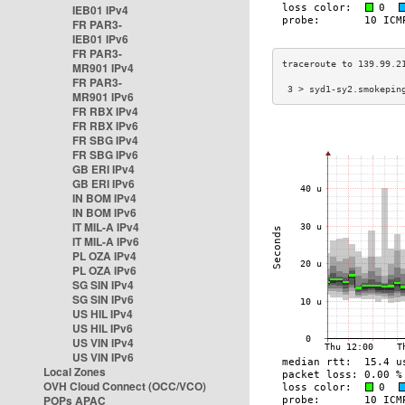
IEB01 IPv4
FR PAR3-
IEB01 IPv6
FR PAR3-
MR901 IPv4
FR PAR3-
 3 > syd1-sy2.smokepin
MR901 IPv6
FR RBX IPv4
FR RBX IPv6
FR SBG IPv4
FR SBG IPv6
GB ERI IPv4
GB ERI IPv6
IN BOM IPv4
IN BOM IPv6
IT MIL-A IPv4
IT MIL-A IPv6
PL OZA IPv4
PL OZA IPv6
SG SIN IPv4
SG SIN IPv6
US HIL IPv4
US HIL IPv6
US VIN IPv4
US VIN IPv6
Local Zones
OVH Cloud Connect (OCC/VCO)
POPs APAC