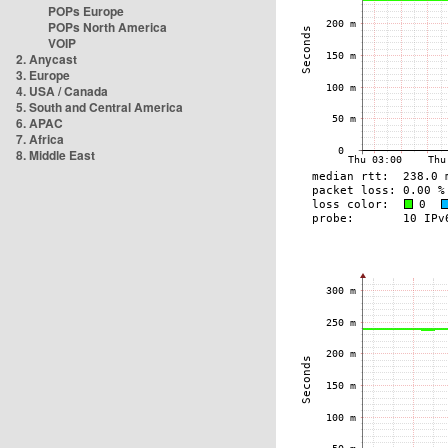
POPs Europe
POPs North America
VOIP
2. Anycast
3. Europe
4. USA / Canada
5. South and Central America
6. APAC
7. Africa
8. Middle East