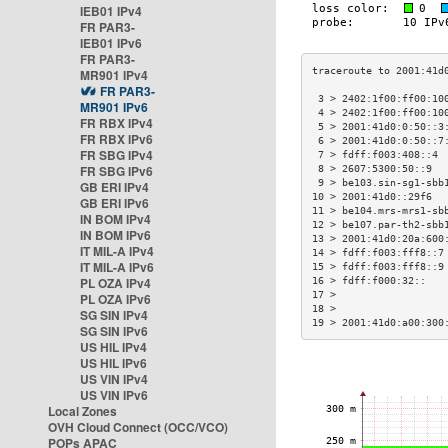
IEB01 IPv4
FR PAR3-
IEB01 IPv6
FR PAR3-
MR901 IPv4
FR PAR3-
 3 > 2402:1f00:ff00:10
MR901 IPv6
 4 > 2402:1f00:ff00:10
FR RBX IPv4
 5 > 2001:41d0:0:50::3
FR RBX IPv6
 6 > 2001:41d0:0:50::7
FR SBG IPv4
 7 > fdff:f003:408::4 
FR SBG IPv6
 8 > 2607:5300:50::9  
 9 > be103.sin-sg1-sbb
GB ERI IPv4
10 > 2001:41d0::29f6  
GB ERI IPv6
11 > be104.mrs-mrs1-sb
IN BOM IPv4
12 > be107.par-th2-sbb
IN BOM IPv6
13 > 2001:41d0:20a:600
IT MIL-A IPv4
14 > fdff:f003:fff8::7
IT MIL-A IPv6
15 > fdff:f003:fff8::9
PL OZA IPv4
16 > fdff:f000:32::   
17 >                  
PL OZA IPv6
18 >                  
SG SIN IPv4
19 > 2001:41d0:a00:300
SG SIN IPv6
US HIL IPv4
US HIL IPv6
US VIN IPv4
US VIN IPv6
Local Zones
OVH Cloud Connect (OCC/VCO)
POPs APAC