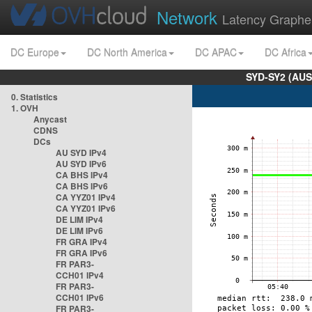
Network
Latency Graphe
DC Europe
DC North America
DC APAC
DC Africa
SYD-SY2 (AUS
0. Statistics
1. OVH
Anycast
CDNS
DCs
AU SYD IPv4
AU SYD IPv6
CA BHS IPv4
CA BHS IPv6
CA YYZ01 IPv4
CA YYZ01 IPv6
DE LIM IPv4
DE LIM IPv6
FR GRA IPv4
FR GRA IPv6
FR PAR3-
CCH01 IPv4
FR PAR3-
CCH01 IPv6
FR PAR3-