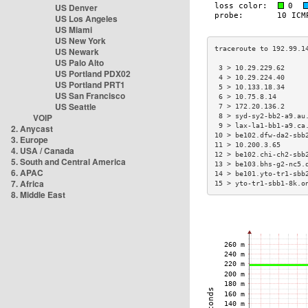
US Denver
US Los Angeles
US Miami
US New York
US Newark
US Palo Alto
 3 > 10.29.229.62     
US Portland PDX02
 4 > 10.29.224.40     
US Portland PRT1
 5 > 10.133.18.34     
US San Francisco
 6 > 10.75.8.14       
US Seattle
 7 > 172.20.136.2     
VOIP
 8 > syd-sy2-bb2-a9.au
 9 > lax-la1-bb1-a9.ca
2. Anycast
10 > be102.dfw-da2-sbb
3. Europe
11 > 10.200.3.65      
4. USA / Canada
12 > be102.chi-ch2-sbb
5. South and Central America
13 > be103.bhs-g2-nc5.
6. APAC
14 > be101.yto-tr1-sbb
7. Africa
15 > yto-tr1-sbb1-8k.o
8. Middle East