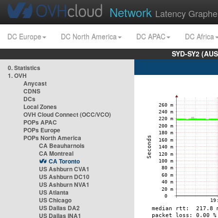
Network
Latency Graphe
DC Europe
DC North America
DC APAC
DC Africa
SYD-SY2 (AUS
0. Statistics
1. OVH
Anycast
CDNS
DCs
Local Zones
OVH Cloud Connect (OCC/VCO)
POPs APAC
POPs Europe
POPs North America
CA Beauharnois
CA Montreal
CA Toronto
US Ashburn CVA1
US Ashburn DC10
US Ashburn NVA1
US Atlanta
US Chicago
US Dallas DA2
US Dallas INA1