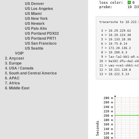
US Denver
US Los Angeles
US Miami
US New York
US Newark
US Palo Alto
 3 > 10.29.229.62    
US Portland PDX02
 4 > 10.29.224.38    
US Portland PRT1
 5 > 10.133.18.30    
US San Francisco
 6 > 10.75.8.14      
US Seattle
 7 > 172.20.136.2    
VOIP
 8 > 10.200.6.3      
 9 > lax-la1-bb1-a9.c
2. Anycast
10 > be102.dfw-da2-sb
3. Europe
11 > was-nva1-sbb1-nc
4. USA / Canada
12 > 10.221.128.8    
5. South and Central America
13 > 10.222.5.14     
6. APAC
7. Africa
8. Middle East