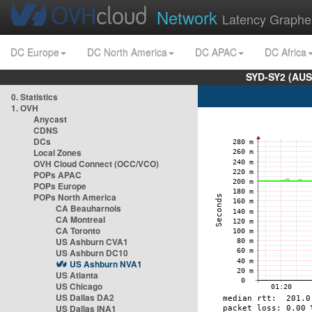
Network
Latency Graphe
DC Europe
DC North America
DC APAC
DC Africa
SYD-SY2 (AUS
0. Statistics
1. OVH
Anycast
CDNS
DCs
Local Zones
OVH Cloud Connect (OCC/VCO)
POPs APAC
POPs Europe
POPs North America
CA Beauharnois
CA Montreal
CA Toronto
US Ashburn CVA1
US Ashburn DC10
US Ashburn NVA1
US Atlanta
US Chicago
US Dallas DA2
US Dallas INA1