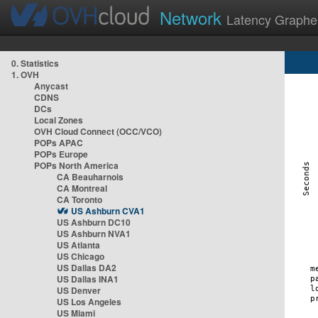
Network
Latency Graphe
0. Statistics
1. OVH
Anycast
CDNS
DCs
Local Zones
OVH Cloud Connect (OCC/VCO)
POPs APAC
POPs Europe
POPs North America
CA Beauharnois
CA Montreal
CA Toronto
US Ashburn CVA1
US Ashburn DC10
US Ashburn NVA1
US Atlanta
US Chicago
US Dallas DA2
US Dallas INA1
US Denver
US Los Angeles
US Miami