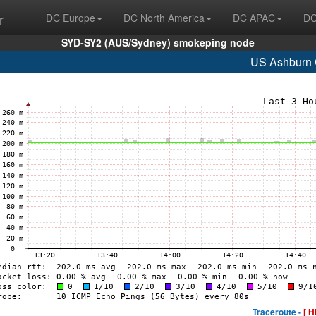
r
DC Europe
DC North America
DC APAC
DC
SYD-SY2 (AUS/Sydney) smokeping node
US Ashburn
Traceroute -
[ H