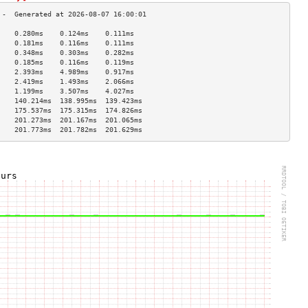
    0.280ms    0.124ms    0.111ms   
    0.181ms    0.116ms    0.111ms   
    0.348ms    0.303ms    0.282ms   
    0.185ms    0.116ms    0.119ms   
    2.393ms    4.989ms    0.917ms   
    2.419ms    1.493ms    2.066ms   
    1.199ms    3.507ms    4.027ms   
    140.214ms  138.995ms  139.423ms 
    175.537ms  175.315ms  174.826ms 
    201.273ms  201.167ms  201.065ms 
    201.773ms  201.782ms  201.629ms 