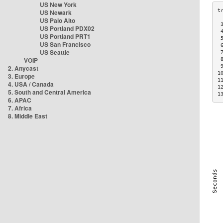
US New York
US Newark
US Palo Alto
 
US Portland PDX02
 
US Portland PRT1
 
US San Francisco
 
US Seattle
 
VOIP
 
 
2. Anycast
1
3. Europe
1
4. USA / Canada
1
5. South and Central America
1
6. APAC
7. Africa
8. Middle East