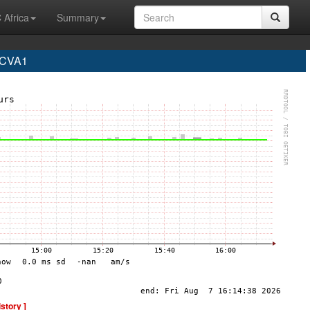
 Africa
Summary
 CVA1
istory ]