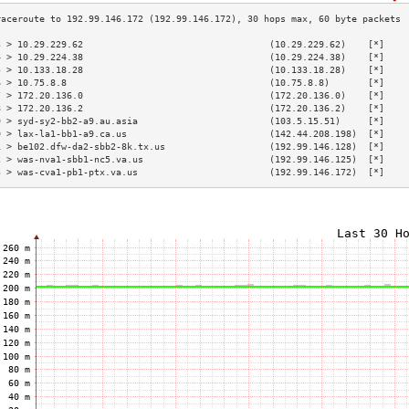
3 > 10.29.229.62                                  (10.29.229.62)    [*]    
4 > 10.29.224.38                                  (10.29.224.38)    [*]    
5 > 10.133.18.28                                  (10.133.18.28)    [*]    
6 > 10.75.8.8                                     (10.75.8.8)       [*]    
7 > 172.20.136.0                                  (172.20.136.0)    [*]    
8 > 172.20.136.2                                  (172.20.136.2)    [*]    
9 > syd-sy2-bb2-a9.au.asia                        (103.5.15.51)     [*]    
0 > lax-la1-bb1-a9.ca.us                          (142.44.208.198)  [*]    
1 > be102.dfw-da2-sbb2-8k.tx.us                   (192.99.146.128)  [*]    
2 > was-nva1-sbb1-nc5.va.us                       (192.99.146.125)  [*]    
3 > was-cva1-pb1-ptx.va.us                        (192.99.146.172)  [*]    