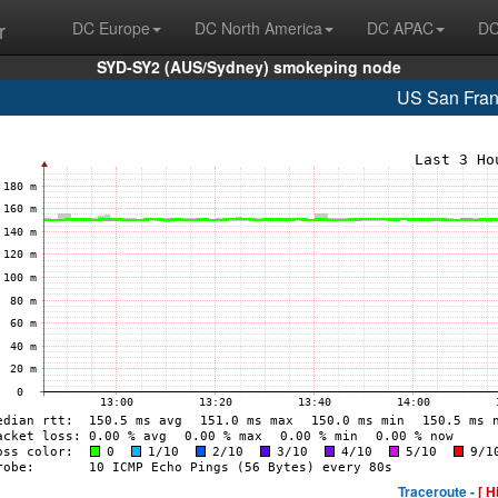
r
DC Europe
DC North America
DC APAC
DC
SYD-SY2 (AUS/Sydney) smokeping node
US San Fran
Traceroute -
[ H