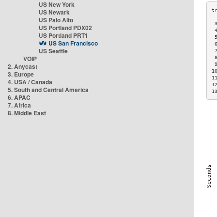
US New York
US Newark
US Palo Alto
 
US Portland PDX02
 
US Portland PRT1
 
US San Francisco
 
US Seattle
 
VOIP
 
 
2. Anycast
1
3. Europe
1
4. USA / Canada
1
5. South and Central America
1
6. APAC
7. Africa
8. Middle East