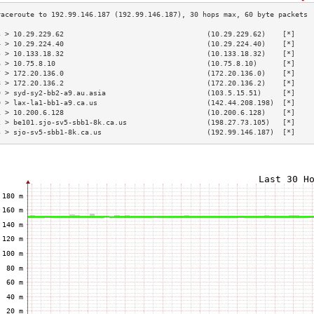
3 > 10.29.229.62                                  (10.29.229.62)    [*]    
4 > 10.29.224.40                                  (10.29.224.40)    [*]    
5 > 10.133.18.32                                  (10.133.18.32)    [*]    
6 > 10.75.8.10                                    (10.75.8.10)      [*]    
7 > 172.20.136.0                                  (172.20.136.0)    [*]    
8 > 172.20.136.2                                  (172.20.136.2)    [*]    
9 > syd-sy2-bb2-a9.au.asia                        (103.5.15.51)     [*]    
0 > lax-la1-bb1-a9.ca.us                          (142.44.208.198)  [*]    
1 > 10.200.6.128                                  (10.200.6.128)    [*]    
2 > be101.sjo-sv5-sbb1-8k.ca.us                   (198.27.73.105)   [*]    
3 > sjo-sv5-sbb1-8k.ca.us                         (192.99.146.187)  [*]    