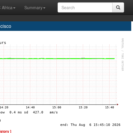
 Africa
Summary
cisco
istory ]