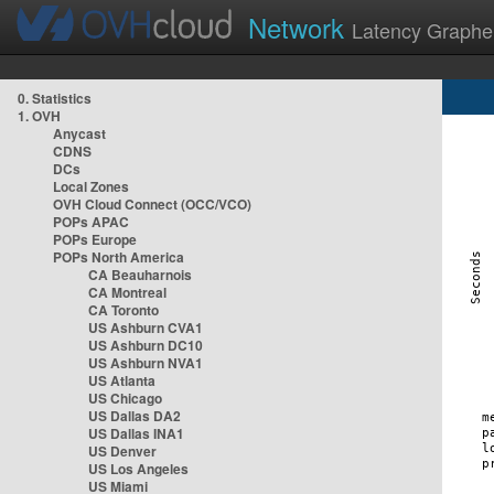
Network
Latency Graphe
0. Statistics
1. OVH
Anycast
CDNS
DCs
Local Zones
OVH Cloud Connect (OCC/VCO)
POPs APAC
POPs Europe
POPs North America
CA Beauharnois
CA Montreal
CA Toronto
US Ashburn CVA1
US Ashburn DC10
US Ashburn NVA1
US Atlanta
US Chicago
US Dallas DA2
US Dallas INA1
US Denver
US Los Angeles
US Miami