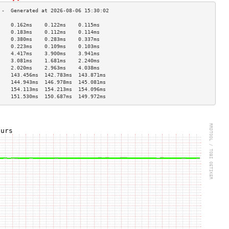
    0.162ms    0.122ms    0.115ms   
    0.183ms    0.112ms    0.114ms   
    0.380ms    0.283ms    0.337ms   
    0.223ms    0.109ms    0.103ms   
    4.417ms    3.900ms    3.941ms   
    3.081ms    1.681ms    2.240ms   
    2.020ms    2.963ms    4.038ms   
    143.456ms  142.783ms  143.871ms 
    144.943ms  146.978ms  145.081ms 
    154.113ms  154.213ms  154.096ms 
    151.530ms  150.687ms  149.972ms 