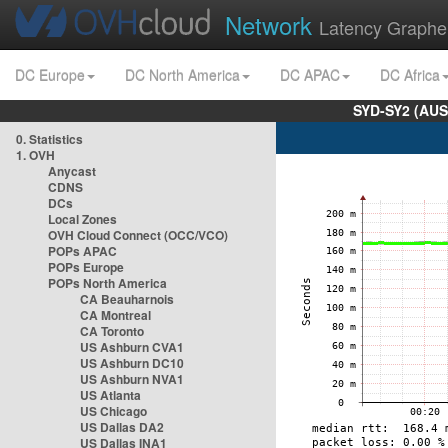
Network
Latency Graphe
DC Europe
DC North America
DC APAC
DC Africa
SYD-SY2 (AUS
0. Statistics
1. OVH
Anycast
CDNS
DCs
Local Zones
OVH Cloud Connect (OCC/VCO)
POPs APAC
POPs Europe
POPs North America
CA Beauharnois
CA Montreal
CA Toronto
US Ashburn CVA1
US Ashburn DC10
US Ashburn NVA1
US Atlanta
US Chicago
US Dallas DA2
US Dallas INA1