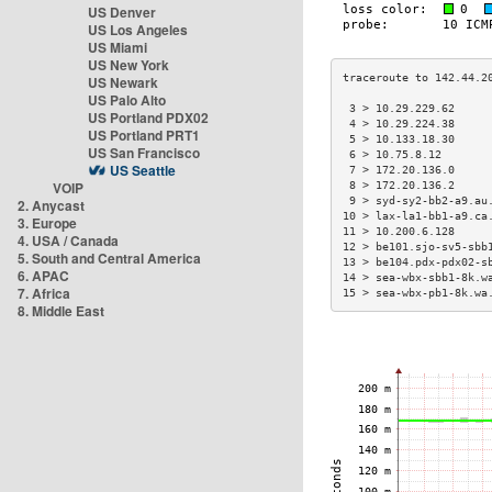
US Denver
US Los Angeles
US Miami
US New York
US Newark
US Palo Alto
 3 > 10.29.229.62     
US Portland PDX02
 4 > 10.29.224.38     
US Portland PRT1
 5 > 10.133.18.30     
US San Francisco
 6 > 10.75.8.12       
US Seattle
 7 > 172.20.136.0     
VOIP
 8 > 172.20.136.2     
 9 > syd-sy2-bb2-a9.au
2. Anycast
10 > lax-la1-bb1-a9.ca
3. Europe
11 > 10.200.6.128     
4. USA / Canada
12 > be101.sjo-sv5-sbb
5. South and Central America
13 > be104.pdx-pdx02-s
6. APAC
14 > sea-wbx-sbb1-8k.w
7. Africa
15 > sea-wbx-pb1-8k.wa
8. Middle East