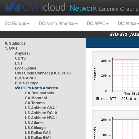
Network
Latency Graphe
DC Europe
DC North America
DC APAC
DC Africa
SYD-SY2 (AUS
0. Statistics
1. OVH
Anycast
CDNS
DCs
Local Zones
OVH Cloud Connect (OCC/VCO)
POPs APAC
POPs Europe
POPs North America
CA Beauharnois
CA Montreal
CA Toronto
US Ashburn CVA1
US Ashburn DC10
US Ashburn NVA1
US Atlanta
US Chicago
US Dallas DA2
US Dallas INA1