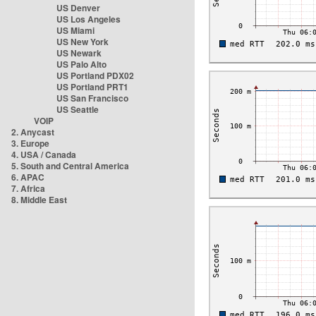
US Denver
US Los Angeles
US Miami
US New York
US Newark
US Palo Alto
US Portland PDX02
US Portland PRT1
US San Francisco
US Seattle
VOIP
2. Anycast
3. Europe
4. USA / Canada
5. South and Central America
6. APAC
7. Africa
8. Middle East