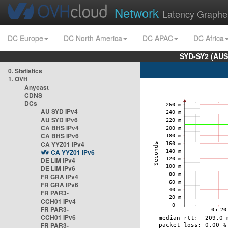
Network
Latency Graphe
DC Europe
DC North America
DC APAC
DC Africa
SYD-SY2 (AUS
0. Statistics
1. OVH
Anycast
CDNS
DCs
AU SYD IPv4
AU SYD IPv6
CA BHS IPv4
CA BHS IPv6
CA YYZ01 IPv4
CA YYZ01 IPv6
DE LIM IPv4
DE LIM IPv6
FR GRA IPv4
FR GRA IPv6
FR PAR3-
CCH01 IPv4
FR PAR3-
CCH01 IPv6
FR PAR3-