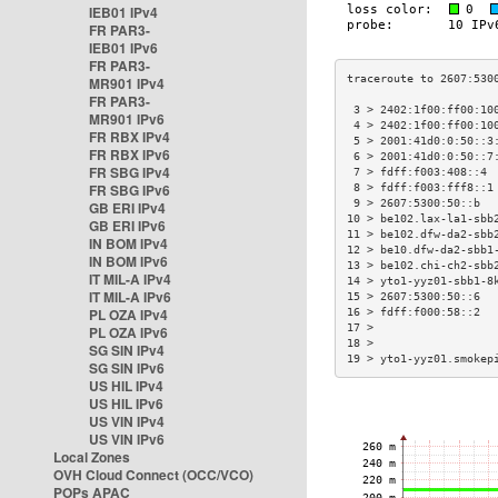
IEB01 IPv4
FR PAR3-
IEB01 IPv6
FR PAR3-
MR901 IPv4
FR PAR3-
 3 > 2402:1f00:ff00:10
MR901 IPv6
 4 > 2402:1f00:ff00:10
FR RBX IPv4
 5 > 2001:41d0:0:50::3
FR RBX IPv6
 6 > 2001:41d0:0:50::7
FR SBG IPv4
 7 > fdff:f003:408::4 
FR SBG IPv6
 8 > fdff:f003:fff8::1
 9 > 2607:5300:50::b  
GB ERI IPv4
10 > be102.lax-la1-sbb
GB ERI IPv6
11 > be102.dfw-da2-sbb
IN BOM IPv4
12 > be10.dfw-da2-sbb1
IN BOM IPv6
13 > be102.chi-ch2-sbb
IT MIL-A IPv4
14 > yto1-yyz01-sbb1-8
IT MIL-A IPv6
15 > 2607:5300:50::6  
PL OZA IPv4
16 > fdff:f000:58::2  
17 >                  
PL OZA IPv6
18 >                  
SG SIN IPv4
19 > yto1-yyz01.smokep
SG SIN IPv6
US HIL IPv4
US HIL IPv6
US VIN IPv4
US VIN IPv6
Local Zones
OVH Cloud Connect (OCC/VCO)
POPs APAC