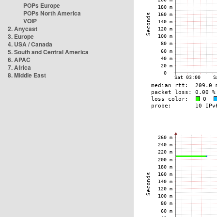
POPs Europe
POPs North America
VOIP
2. Anycast
3. Europe
4. USA / Canada
5. South and Central America
6. APAC
7. Africa
8. Middle East