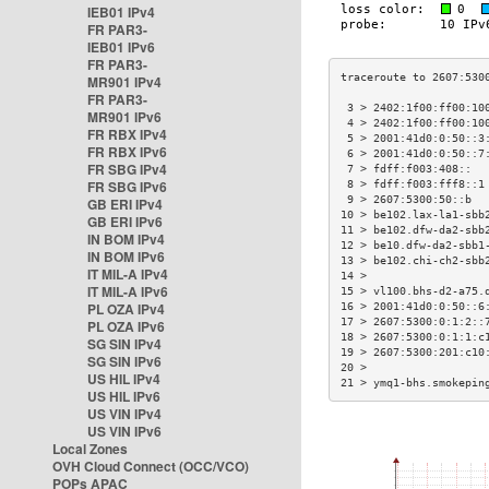
IEB01 IPv4
FR PAR3-
IEB01 IPv6
FR PAR3-
MR901 IPv4
FR PAR3-
 3 > 2402:1f00:ff00:10
MR901 IPv6
 4 > 2402:1f00:ff00:10
FR RBX IPv4
 5 > 2001:41d0:0:50::3
FR RBX IPv6
 6 > 2001:41d0:0:50::7
FR SBG IPv4
 7 > fdff:f003:408::  
FR SBG IPv6
 8 > fdff:f003:fff8::1
 9 > 2607:5300:50::b  
GB ERI IPv4
10 > be102.lax-la1-sbb
GB ERI IPv6
11 > be102.dfw-da2-sbb
IN BOM IPv4
12 > be10.dfw-da2-sbb1
IN BOM IPv6
13 > be102.chi-ch2-sbb
IT MIL-A IPv4
14 >                  
IT MIL-A IPv6
15 > vl100.bhs-d2-a75.
PL OZA IPv4
16 > 2001:41d0:0:50::6
17 > 2607:5300:0:1:2::
PL OZA IPv6
18 > 2607:5300:0:1:1:c
SG SIN IPv4
19 > 2607:5300:201:c10
SG SIN IPv6
20 >                  
US HIL IPv4
21 > ymq1-bhs.smokepin
US HIL IPv6
US VIN IPv4
US VIN IPv6
Local Zones
OVH Cloud Connect (OCC/VCO)
POPs APAC