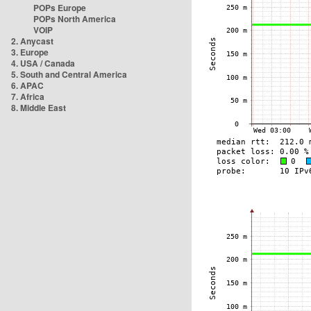
POPs Europe
POPs North America
VOIP
2. Anycast
3. Europe
4. USA / Canada
5. South and Central America
6. APAC
7. Africa
8. Middle East