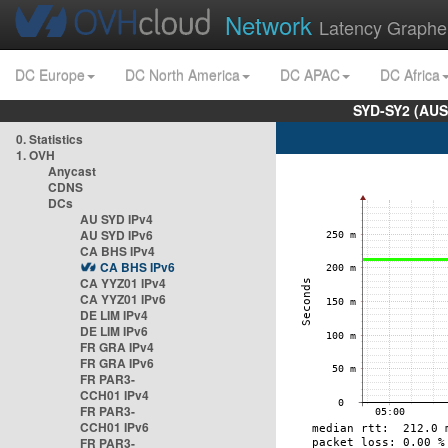
Network
Latency Graphe
DC Europe
DC North America
DC APAC
DC Africa
SYD-SY2 (AUS
0. Statistics
1. OVH
Anycast
CDNS
DCs
AU SYD IPv4
AU SYD IPv6
CA BHS IPv4
CA BHS IPv6
CA YYZ01 IPv4
CA YYZ01 IPv6
DE LIM IPv4
DE LIM IPv6
FR GRA IPv4
FR GRA IPv6
FR PAR3-
CCH01 IPv4
FR PAR3-
CCH01 IPv6
FR PAR3-