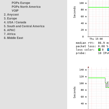
POPs Europe
POPs North America
VOIP
2. Anycast
3. Europe
4. USA / Canada
5. South and Central America
6. APAC
7. Africa
8. Middle East