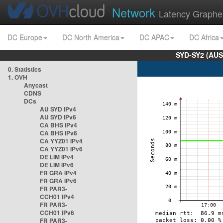
Network
Latency Graphe
DC Europe
DC North America
DC APAC
DC Africa
SYD-SY2 (AUS
0. Statistics
1. OVH
Anycast
CDNS
DCs
AU SYD IPv4
AU SYD IPv6
CA BHS IPv4
CA BHS IPv6
CA YYZ01 IPv4
CA YYZ01 IPv6
DE LIM IPv4
DE LIM IPv6
FR GRA IPv4
FR GRA IPv6
FR PAR3-
CCH01 IPv4
FR PAR3-
CCH01 IPv6
FR PAR3-