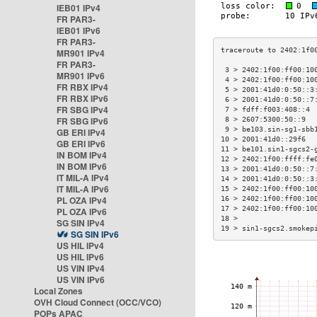
IEB01 IPv4
FR PAR3-
IEB01 IPv6
FR PAR3-
MR901 IPv4
FR PAR3-
 3 > 2402:1f00:ff00:10
MR901 IPv6
 4 > 2402:1f00:ff00:10
FR RBX IPv4
 5 > 2001:41d0:0:50::3
FR RBX IPv6
 6 > 2001:41d0:0:50::7
FR SBG IPv4
 7 > fdff:f003:408::4 
FR SBG IPv6
 8 > 2607:5300:50::9  
 9 > be103.sin-sg1-sbb
GB ERI IPv4
10 > 2001:41d0::29f6  
GB ERI IPv6
11 > be101.sin1-sgcs2-
IN BOM IPv4
12 > 2402:1f00:ffff:fe
IN BOM IPv6
13 > 2001:41d0:0:50::7
IT MIL-A IPv4
14 > 2001:41d0:0:50::3
IT MIL-A IPv6
15 > 2402:1f00:ff00:10
PL OZA IPv4
16 > 2402:1f00:ff00:10
17 > 2402:1f00:ff00:10
PL OZA IPv6
18 >                  
SG SIN IPv4
19 > sin1-sgcs2.smokep
SG SIN IPv6
US HIL IPv4
US HIL IPv6
US VIN IPv4
US VIN IPv6
Local Zones
OVH Cloud Connect (OCC/VCO)
POPs APAC