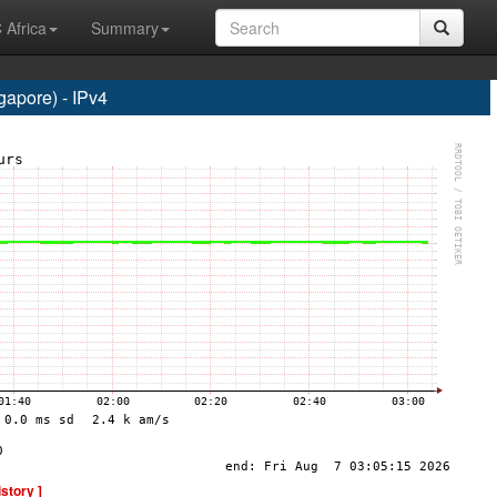
 Africa
Summary
apore) - IPv4
istory ]