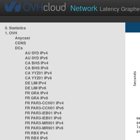
Network
Latency Graphe
0. Statistics
1. OVH
Anycast
CDNS
DCs
AU SYD IPv4
AU SYD IPv6
CA BHS IPv4
CA BHS IPv6
CA YYZ01 IPv4
CA YYZ01 IPv6
DE LIM IPv4
DE LIM IPv6
FR GRA IPv4
FR GRA IPv6
FR PAR3-CCH01 IPv4
FR PAR3-CCH01 IPv6
FR PAR3-IEB01 IPv4
FR PAR3-IEB01 IPv6
FR PAR3-MR901 IPv4
FR PAR3-MR901 IPv6
FR RBX IPv4
FR RBX IPv6