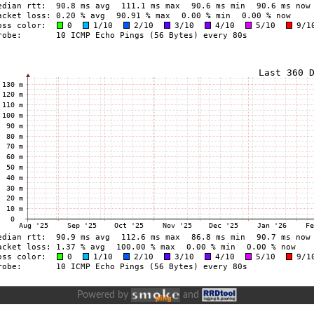
Powered by
and