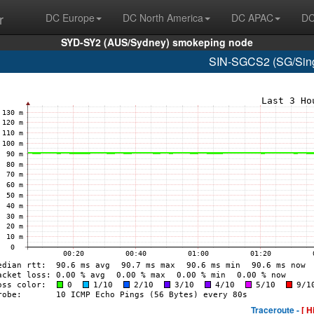
r
DC Europe
DC North America
DC APAC
DC
SYD-SY2 (AUS/Sydney) smokeping node
SIN-SGCS2 (SG/Sing
Traceroute -
[ H