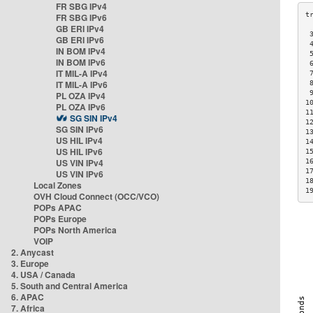
FR SBG IPv4
FR SBG IPv6
GB ERI IPv4
 
GB ERI IPv6
 
IN BOM IPv4
 
IN BOM IPv6
 
IT MIL-A IPv4
 
IT MIL-A IPv6
 
 
PL OZA IPv4
1
PL OZA IPv6
1
SG SIN IPv4
1
SG SIN IPv6
1
US HIL IPv4
1
US HIL IPv6
1
US VIN IPv4
1
1
US VIN IPv6
1
Local Zones
1
OVH Cloud Connect (OCC/VCO)
POPs APAC
POPs Europe
POPs North America
VOIP
2. Anycast
3. Europe
4. USA / Canada
5. South and Central America
6. APAC
7. Africa