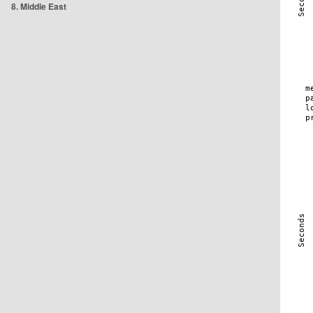
8. Middle East