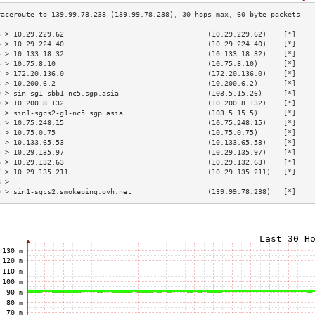
3 > 10.29.229.62                                  (10.29.229.62)    [*]    
4 > 10.29.224.40                                  (10.29.224.40)    [*]    
5 > 10.133.18.32                                  (10.133.18.32)    [*]    
6 > 10.75.8.10                                    (10.75.8.10)      [*]    
7 > 172.20.136.0                                  (172.20.136.0)    [*]    
8 > 10.200.6.2                                    (10.200.6.2)      [*]    
9 > sin-sg1-sbb1-nc5.sgp.asia                     (103.5.15.26)     [*]    
0 > 10.200.8.132                                  (10.200.8.132)    [*]    
1 > sin1-sgcs2-g1-nc5.sgp.asia                    (103.5.15.5)      [*]    
2 > 10.75.248.15                                  (10.75.248.15)    [*]    
3 > 10.75.0.75                                    (10.75.0.75)      [*]    
4 > 10.133.65.53                                  (10.133.65.53)    [*]    
5 > 10.29.135.97                                  (10.29.135.97)    [*]    
6 > 10.29.132.63                                  (10.29.132.63)    [*]    
7 > 10.29.135.211                                 (10.29.135.211)   [*]    
8 >                                                                        
9 > sin1-sgcs2.smokeping.ovh.net                  (139.99.78.238)   [*]    