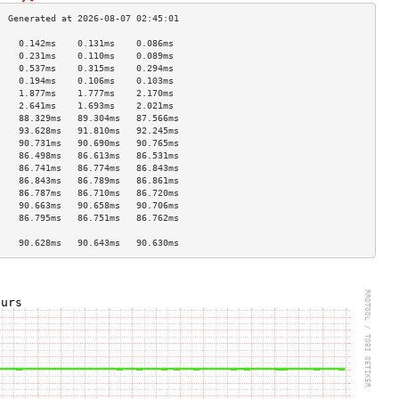
    0.142ms    0.131ms    0.086ms   
    0.231ms    0.110ms    0.089ms   
    0.537ms    0.315ms    0.294ms   
    0.194ms    0.106ms    0.103ms   
    1.877ms    1.777ms    2.170ms   
    2.641ms    1.693ms    2.021ms   
    88.329ms   89.304ms   87.566ms  
    93.628ms   91.810ms   92.245ms  
    90.731ms   90.690ms   90.765ms  
    86.498ms   86.613ms   86.531ms  
    86.741ms   86.774ms   86.843ms  
    86.843ms   86.789ms   86.861ms  
    86.787ms   86.710ms   86.720ms  
    90.663ms   90.658ms   90.706ms  
    86.795ms   86.751ms   86.762ms  
                                    
    90.628ms   90.643ms   90.630ms  