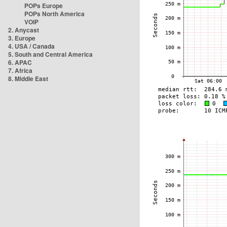
POPs Europe
POPs North America
VOIP
2. Anycast
3. Europe
4. USA / Canada
5. South and Central America
6. APAC
7. Africa
8. Middle East