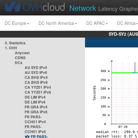
Network
Latency Graphe
DC Europe
DC North America
DC APAC
DC Africa
SYD-SY2 (AUS
0. Statistics
1. OVH
Anycast
CDNS
DCs
AU SYD IPv4
AU SYD IPv6
CA BHS IPv4
CA BHS IPv6
CA YYZ01 IPv4
CA YYZ01 IPv6
DE LIM IPv4
DE LIM IPv6
FR GRA IPv4
FR GRA IPv6
FR PAR3-
CCH01 IPv4
FR PAR3-
CCH01 IPv6
FR PAR3-