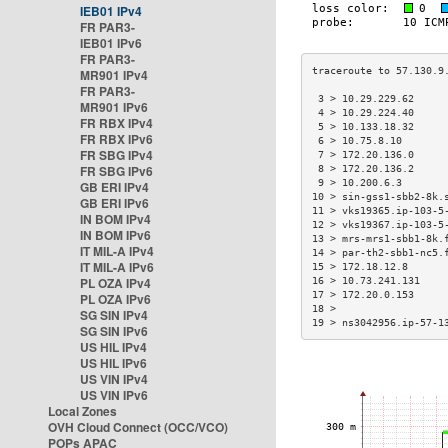
IEB01 IPv4
FR PAR3-
IEB01 IPv6
FR PAR3-
MR901 IPv4
FR PAR3-
 3 > 10.29.229.62     
MR901 IPv6
 4 > 10.29.224.40     
FR RBX IPv4
 5 > 10.133.18.32     
FR RBX IPv6
 6 > 10.75.8.10       
FR SBG IPv4
 7 > 172.20.136.0     
FR SBG IPv6
 8 > 172.20.136.2     
 9 > 10.200.6.3       
GB ERI IPv4
10 > sin-gss1-sbb2-8k.
GB ERI IPv6
11 > vks19365.ip-103-5
IN BOM IPv4
12 > vks19367.ip-103-5
IN BOM IPv6
13 > mrs-mrs1-sbb1-8k.
IT MIL-A IPv4
14 > par-th2-sbb1-nc5.
IT MIL-A IPv6
15 > 172.18.12.8      
PL OZA IPv4
16 > 10.73.241.131    
17 > 172.20.0.153     
PL OZA IPv6
18 >                  
SG SIN IPv4
19 > ns3042956.ip-57-1
SG SIN IPv6
US HIL IPv4
US HIL IPv6
US VIN IPv4
US VIN IPv6
Local Zones
OVH Cloud Connect (OCC/VCO)
POPs APAC