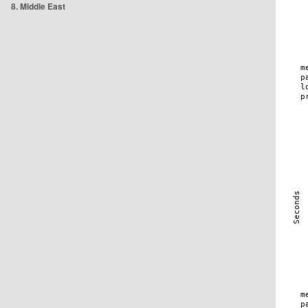
8. Middle East