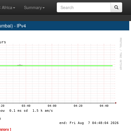
 Africa
Summary
bai) - IPv4
istory ]