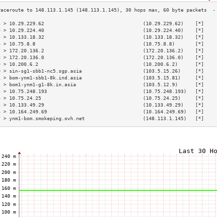
3 > 10.29.229.62                                  (10.29.229.62)    [*]    
4 > 10.29.224.40                                  (10.29.224.40)    [*]    
5 > 10.133.18.32                                  (10.133.18.32)    [*]    
6 > 10.75.8.8                                     (10.75.8.8)       [*]    
7 > 172.20.136.2                                  (172.20.136.2)    [*]    
8 > 172.20.136.0                                  (172.20.136.0)    [*]    
9 > 10.200.6.2                                    (10.200.6.2)      [*]    
0 > sin-sg1-sbb1-nc5.sgp.asia                     (103.5.15.26)     [*]    
1 > bom-ynm1-sbb1-8k.ind.asia                     (103.5.15.81)     [*]    
2 > bom1-ynm1-g1-8k.in.asia                       (103.5.12.9)      [*]    
3 > 10.75.248.193                                 (10.75.248.193)   [*]    
4 > 10.75.24.25                                   (10.75.24.25)     [*]    
5 > 10.133.49.29                                  (10.133.49.29)    [*]    
6 > 10.164.249.69                                 (10.164.249.69)   [*]    
7 > ynm1-bom.smokeping.ovh.net                    (148.113.1.145)   [*]    