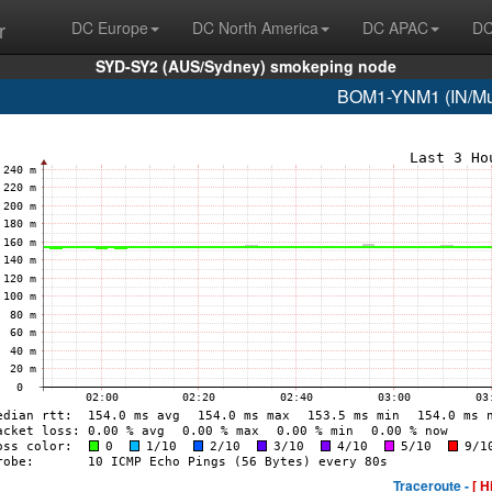
r
DC Europe
DC North America
DC APAC
DC
SYD-SY2 (AUS/Sydney) smokeping node
BOM1-YNM1 (IN/Mum
Traceroute -
[ H