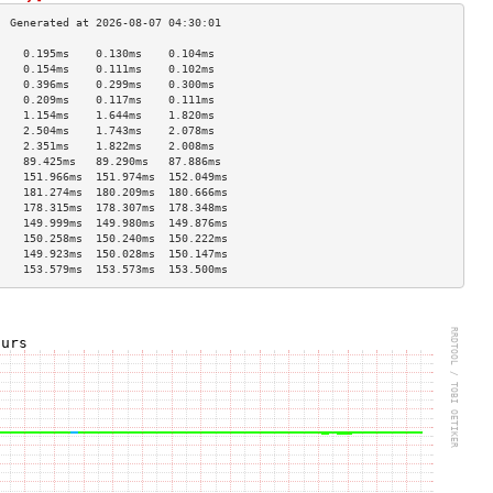
    0.195ms    0.130ms    0.104ms   
    0.154ms    0.111ms    0.102ms   
    0.396ms    0.299ms    0.300ms   
    0.209ms    0.117ms    0.111ms   
    1.154ms    1.644ms    1.820ms   
    2.504ms    1.743ms    2.078ms   
    2.351ms    1.822ms    2.008ms   
    89.425ms   89.290ms   87.886ms  
    151.966ms  151.974ms  152.049ms 
    181.274ms  180.209ms  180.666ms 
    178.315ms  178.307ms  178.348ms 
    149.999ms  149.980ms  149.876ms 
    150.258ms  150.240ms  150.222ms 
    149.923ms  150.028ms  150.147ms 
    153.579ms  153.573ms  153.500ms 