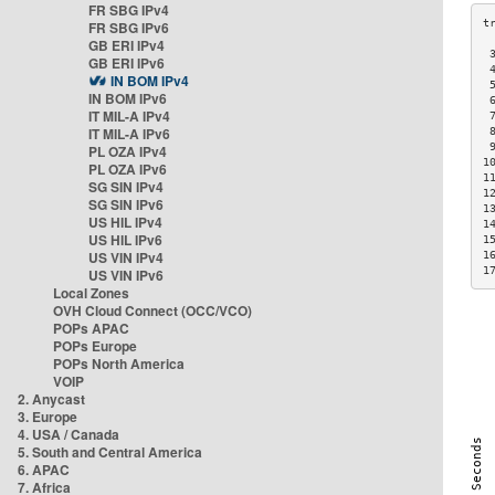
FR SBG IPv4
FR SBG IPv6
GB ERI IPv4
 
GB ERI IPv6
 
IN BOM IPv4
 
IN BOM IPv6
 
IT MIL-A IPv4
 
IT MIL-A IPv6
 
 
PL OZA IPv4
1
PL OZA IPv6
1
SG SIN IPv4
1
SG SIN IPv6
1
US HIL IPv4
1
US HIL IPv6
1
US VIN IPv4
1
1
US VIN IPv6
Local Zones
OVH Cloud Connect (OCC/VCO)
POPs APAC
POPs Europe
POPs North America
VOIP
2. Anycast
3. Europe
4. USA / Canada
5. South and Central America
6. APAC
7. Africa