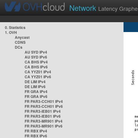
Network
Latency Graphe
0. Statistics
1. OVH
Anycast
CDNS
DCs
AU SYD IPv4
AU SYD IPv6
CA BHS IPv4
CA BHS IPv6
CA YYZ01 IPv4
CA YYZ01 IPv6
DE LIM IPv4
DE LIM IPv6
FR GRA IPv4
FR GRA IPv6
FR PAR3-CCH01 IPv4
FR PAR3-CCH01 IPv6
FR PAR3-IEB01 IPv4
FR PAR3-IEB01 IPv6
FR PAR3-MR901 IPv4
FR PAR3-MR901 IPv6
FR RBX IPv4
FR RBX IPv6