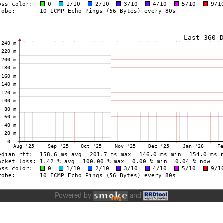
Powered by
and