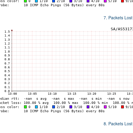
7. Packets Lost
8. Packets Lost