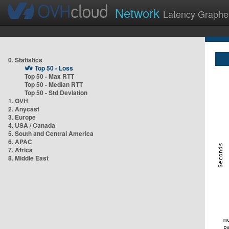
Network
Latency Graphe
0. Statistics
Top 50 - Loss
Top 50 - Max RTT
Top 50 - Median RTT
Top 50 - Std Deviation
1. OVH
2. Anycast
3. Europe
4. USA / Canada
5. South and Central America
6. APAC
7. Africa
8. Middle East