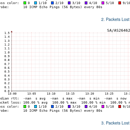
2. Packets Lost
3. Packets Lost