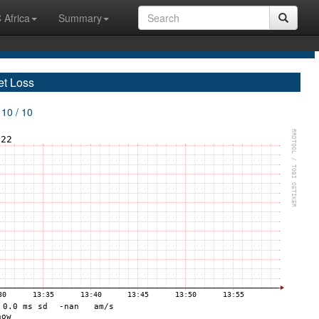
 Africa
Summary
et Loss
 10 / 10