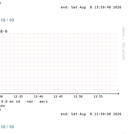
 10 / 10
 10 / 10