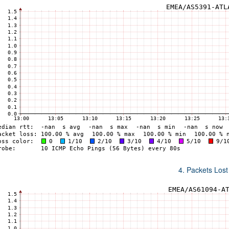
4. Packets Lost