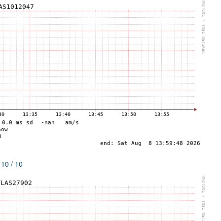
 10 / 10