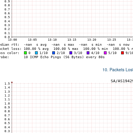
10. Packets Lost