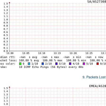
9. Packets Lost