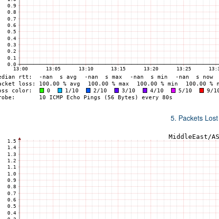
5. Packets Lost