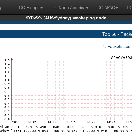
r
DC Europe
DC North America
DC APAC
DC
SYD-SY2 (AUS/Sydney) smokeping node
Top 50 - Pack
1. Packets Lost