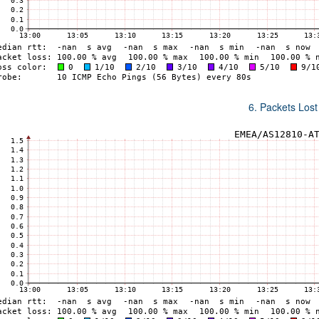
6. Packets Lost