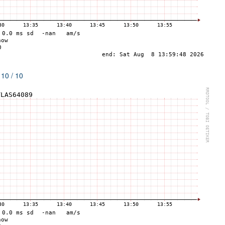
 10 / 10