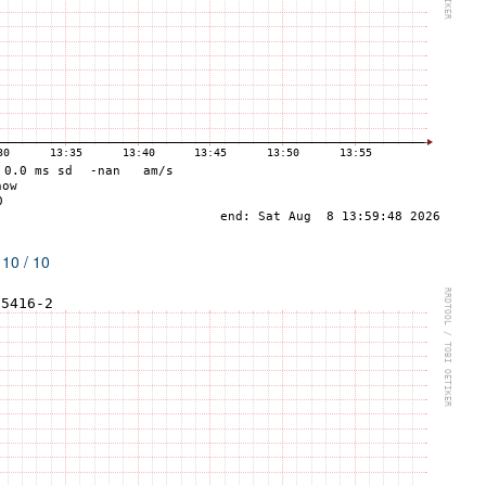
 10 / 10