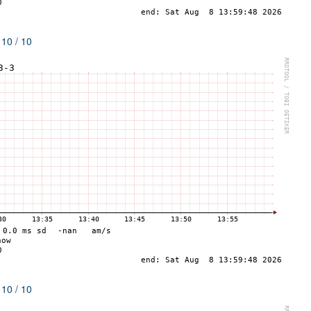
 10 / 10
 10 / 10