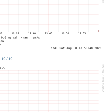
 10 / 10