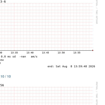
 10 / 10