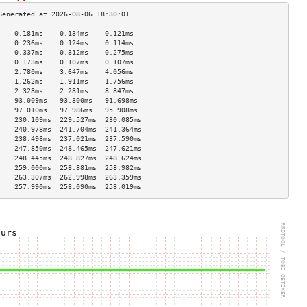
    0.181ms    0.134ms    0.121ms   
    0.236ms    0.124ms    0.114ms   
    0.337ms    0.312ms    0.275ms   
    0.173ms    0.107ms    0.107ms   
    2.780ms    3.647ms    4.056ms   
    1.262ms    1.911ms    1.756ms   
    2.328ms    2.281ms    8.847ms   
    93.009ms   93.300ms   91.698ms  
    97.010ms   97.986ms   95.908ms  
    230.109ms  229.527ms  230.085ms 
    240.978ms  241.704ms  241.364ms 
    238.498ms  237.021ms  237.590ms 
    247.850ms  248.465ms  247.621ms 
    248.445ms  248.827ms  248.624ms 
    259.000ms  258.881ms  258.982ms 
    263.307ms  262.998ms  263.359ms 
    257.990ms  258.090ms  258.019ms 