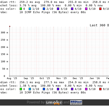
Powered by
and