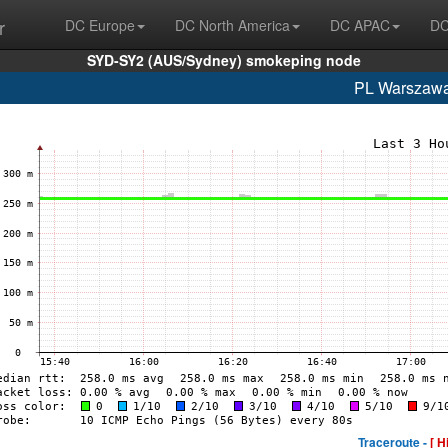
r
DC Europe
DC North America
DC APAC
DC
SYD-SY2 (AUS/Sydney) smokeping node
PL Warszaw
Traceroute -
[ H