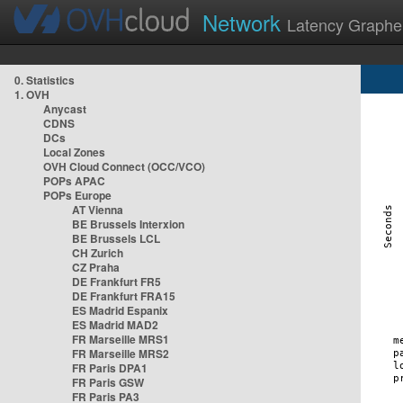
Network
Latency Graphe
0. Statistics
1. OVH
Anycast
CDNS
DCs
Local Zones
OVH Cloud Connect (OCC/VCO)
POPs APAC
POPs Europe
AT Vienna
BE Brussels Interxion
BE Brussels LCL
CH Zurich
CZ Praha
DE Frankfurt FR5
DE Frankfurt FRA15
ES Madrid Espanix
ES Madrid MAD2
FR Marseille MRS1
FR Marseille MRS2
FR Paris DPA1
FR Paris GSW
FR Paris PA3