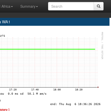
 Africa
Summary
a WA1
istory ]