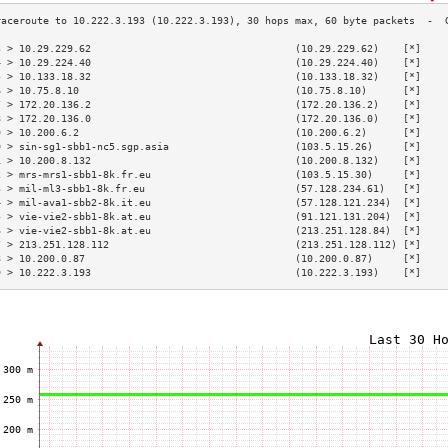
3 > 10.29.229.62                                  (10.29.229.62)    [*]    
4 > 10.29.224.40                                  (10.29.224.40)    [*]    
5 > 10.133.18.32                                  (10.133.18.32)    [*]    
6 > 10.75.8.10                                    (10.75.8.10)      [*]    
7 > 172.20.136.2                                  (172.20.136.2)    [*]    
8 > 172.20.136.0                                  (172.20.136.0)    [*]    
9 > 10.200.6.2                                    (10.200.6.2)      [*]    
0 > sin-sg1-sbb1-nc5.sgp.asia                     (103.5.15.26)     [*]    
1 > 10.200.8.132                                  (10.200.8.132)    [*]    
2 > mrs-mrs1-sbb1-8k.fr.eu                        (103.5.15.30)     [*]    
3 > mil-ml3-sbb1-8k.fr.eu                         (57.128.234.61)   [*]    
4 > mil-ava1-sbb2-8k.it.eu                        (57.128.121.234)  [*]    
5 > vie-vie2-sbb1-8k.at.eu                        (91.121.131.204)  [*]    
6 > vie-vie2-sbb1-8k.at.eu                        (213.251.128.84)  [*]    
7 > 213.251.128.112                               (213.251.128.112) [*]    
8 > 10.200.0.87                                   (10.200.0.87)     [*]    
9 > 10.222.3.193                                  (10.222.3.193)    [*]    