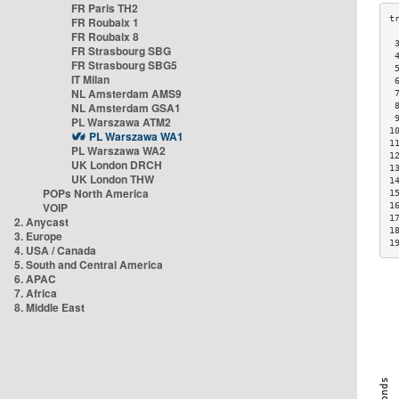
FR Paris TH2
FR Roubaix 1
FR Roubaix 8
 
FR Strasbourg SBG
 
FR Strasbourg SBG5
 
IT Milan
 
NL Amsterdam AMS9
 
NL Amsterdam GSA1
 
 
PL Warszawa ATM2
1
PL Warszawa WA1
1
PL Warszawa WA2
1
UK London DRCH
1
UK London THW
1
POPs North America
1
VOIP
1
1
2. Anycast
1
3. Europe
1
4. USA / Canada
5. South and Central America
6. APAC
7. Africa
8. Middle East