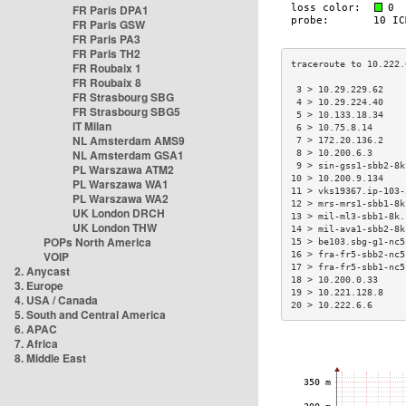
FR Paris DPA1
FR Paris GSW
FR Paris PA3
FR Paris TH2
FR Roubaix 1
FR Roubaix 8
 3 > 10.29.229.62    
FR Strasbourg SBG
 4 > 10.29.224.40    
FR Strasbourg SBG5
 5 > 10.133.18.34    
IT Milan
 6 > 10.75.8.14      
NL Amsterdam AMS9
 7 > 172.20.136.2    
NL Amsterdam GSA1
 8 > 10.200.6.3      
 9 > sin-gss1-sbb2-8k
PL Warszawa ATM2
10 > 10.200.9.134    
PL Warszawa WA1
11 > vks19367.ip-103-
PL Warszawa WA2
12 > mrs-mrs1-sbb1-8k
UK London DRCH
13 > mil-ml3-sbb1-8k.
UK London THW
14 > mil-ava1-sbb2-8k
POPs North America
15 > be103.sbg-g1-nc5
VOIP
16 > fra-fr5-sbb2-nc5
17 > fra-fr5-sbb1-nc5
2. Anycast
18 > 10.200.0.33     
3. Europe
19 > 10.221.128.8    
4. USA / Canada
20 > 10.222.6.6      
5. South and Central America
6. APAC
7. Africa
8. Middle East