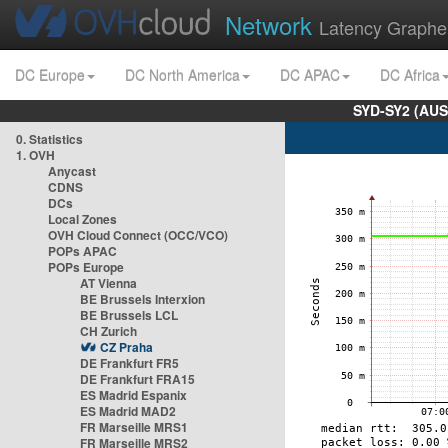
Network
Latency Graphe
DC Europe
DC North America
DC APAC
DC Africa
SYD-SY2 (AUS
0. Statistics
1. OVH
Anycast
CDNS
DCs
Local Zones
OVH Cloud Connect (OCC/VCO)
POPs APAC
POPs Europe
AT Vienna
BE Brussels Interxion
BE Brussels LCL
CH Zurich
CZ Praha
DE Frankfurt FR5
DE Frankfurt FRA15
ES Madrid Espanix
ES Madrid MAD2
FR Marseille MRS1
FR Marseille MRS2