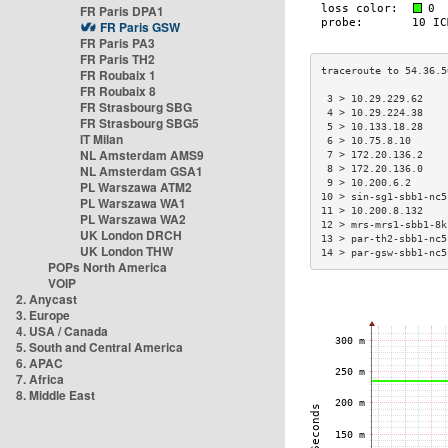
FR Paris DPA1
FR Paris GSW
FR Paris PA3
FR Paris TH2
FR Roubaix 1
FR Roubaix 8
 3 > 10.29.229.62    
FR Strasbourg SBG
 4 > 10.29.224.38    
FR Strasbourg SBG5
 5 > 10.133.18.28    
IT Milan
 6 > 10.75.8.10      
NL Amsterdam AMS9
 7 > 172.20.136.2    
NL Amsterdam GSA1
 8 > 172.20.136.0    
 9 > 10.200.6.2      
PL Warszawa ATM2
10 > sin-sg1-sbb1-nc5
PL Warszawa WA1
11 > 10.200.8.132    
PL Warszawa WA2
12 > mrs-mrs1-sbb1-8k
UK London DRCH
13 > par-th2-sbb1-nc5
UK London THW
14 > par-gsw-sbb1-nc5
POPs North America
VOIP
2. Anycast
3. Europe
4. USA / Canada
5. South and Central America
6. APAC
7. Africa
8. Middle East