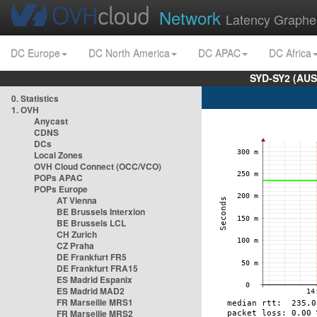
Network
Latency Graphe
DC Europe
DC North America
DC APAC
DC Africa
SYD-SY2 (AUS
0. Statistics
1. OVH
Anycast
CDNS
DCs
Local Zones
OVH Cloud Connect (OCC/VCO)
POPs APAC
POPs Europe
AT Vienna
BE Brussels Interxion
BE Brussels LCL
CH Zurich
CZ Praha
DE Frankfurt FR5
DE Frankfurt FRA15
ES Madrid Espanix
ES Madrid MAD2
FR Marseille MRS1
FR Marseille MRS2