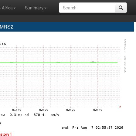
 Africa
Summary
e MRS2
istory ]