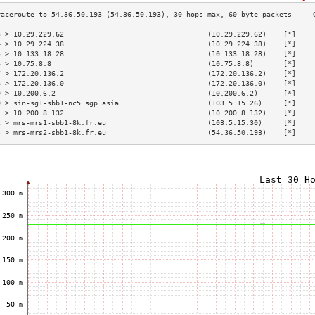
3 > 10.29.229.62                                  (10.29.229.62)    [*]    
4 > 10.29.224.38                                  (10.29.224.38)    [*]    
5 > 10.133.18.28                                  (10.133.18.28)    [*]    
6 > 10.75.8.8                                     (10.75.8.8)       [*]    
7 > 172.20.136.2                                  (172.20.136.2)    [*]    
8 > 172.20.136.0                                  (172.20.136.0)    [*]    
9 > 10.200.6.2                                    (10.200.6.2)      [*]    
0 > sin-sg1-sbb1-nc5.sgp.asia                     (103.5.15.26)     [*]    
1 > 10.200.8.132                                  (10.200.8.132)    [*]    
2 > mrs-mrs1-sbb1-8k.fr.eu                        (103.5.15.30)     [*]    
3 > mrs-mrs2-sbb1-8k.fr.eu                        (54.36.50.193)    [*]    