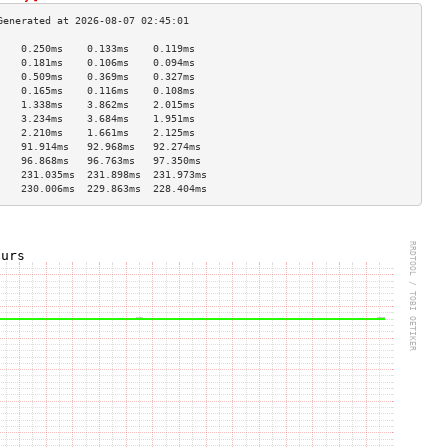
    0.250ms    0.133ms    0.119ms   
    0.181ms    0.106ms    0.094ms   
    0.509ms    0.369ms    0.327ms   
    0.165ms    0.116ms    0.108ms   
    1.338ms    3.862ms    2.015ms   
    3.234ms    3.684ms    1.951ms   
    2.210ms    1.661ms    2.125ms   
    91.914ms   92.968ms   92.274ms  
    96.868ms   96.763ms   97.350ms  
    231.035ms  231.898ms  231.973ms 
    230.006ms  229.863ms  228.404ms 