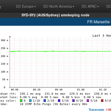
r
DC Europe
DC North America
DC APAC
DC
SYD-SY2 (AUS/Sydney) smokeping node
FR Marseill
Traceroute -
[ H