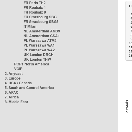
FR Paris TH2
FR Roubaix 1
FR Roubaix 8
 
FR Strasbourg SBG
 
FR Strasbourg SBG5
 
IT Milan
 
NL Amsterdam AMS9
 
NL Amsterdam GSA1
 
 
PL Warszawa ATM2
1
PL Warszawa WA1
1
PL Warszawa WA2
1
UK London DRCH
1
UK London THW
POPs North America
VOIP
2. Anycast
3. Europe
4. USA / Canada
5. South and Central America
6. APAC
7. Africa
8. Middle East