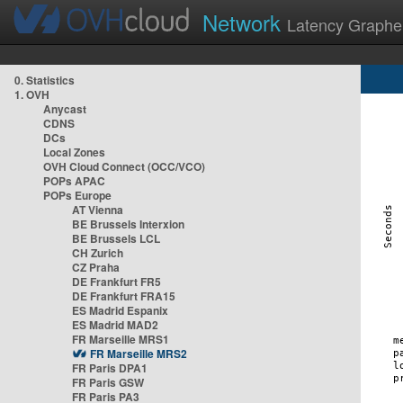
Network
Latency Graphe
0. Statistics
1. OVH
Anycast
CDNS
DCs
Local Zones
OVH Cloud Connect (OCC/VCO)
POPs APAC
POPs Europe
AT Vienna
BE Brussels Interxion
BE Brussels LCL
CH Zurich
CZ Praha
DE Frankfurt FR5
DE Frankfurt FRA15
ES Madrid Espanix
ES Madrid MAD2
FR Marseille MRS1
FR Marseille MRS2
FR Paris DPA1
FR Paris GSW
FR Paris PA3