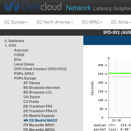
Network
Latency Graphe
DC Europe
DC North America
DC APAC
DC Africa
SYD-SY2 (AUS
0. Statistics
1. OVH
Anycast
CDNS
DCs
Local Zones
OVH Cloud Connect (OCC/VCO)
POPs APAC
POPs Europe
AT Vienna
BE Brussels Interxion
BE Brussels LCL
CH Zurich
CZ Praha
DE Frankfurt FR5
DE Frankfurt FRA15
ES Madrid Espanix
ES Madrid MAD2
FR Marseille MRS1
FR Marseille MRS2