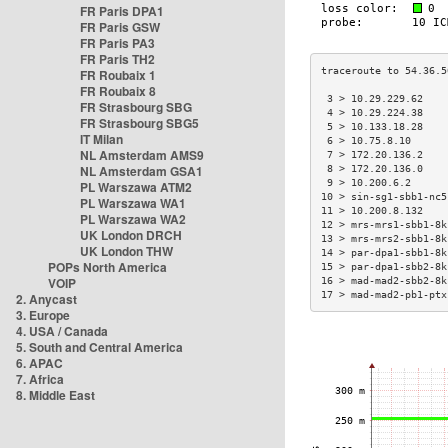
FR Paris DPA1
FR Paris GSW
FR Paris PA3
FR Paris TH2
FR Roubaix 1
FR Roubaix 8
 3 > 10.29.229.62    
FR Strasbourg SBG
 4 > 10.29.224.38    
FR Strasbourg SBG5
 5 > 10.133.18.28    
IT Milan
 6 > 10.75.8.10      
NL Amsterdam AMS9
 7 > 172.20.136.2    
NL Amsterdam GSA1
 8 > 172.20.136.0    
 9 > 10.200.6.2      
PL Warszawa ATM2
10 > sin-sg1-sbb1-nc5
PL Warszawa WA1
11 > 10.200.8.132    
PL Warszawa WA2
12 > mrs-mrs1-sbb1-8k
UK London DRCH
13 > mrs-mrs2-sbb1-8k
UK London THW
14 > par-dpa1-sbb1-8k
POPs North America
15 > par-dpa1-sbb2-8k
VOIP
16 > mad-mad2-sbb2-8k
17 > mad-mad2-pb1-ptx
2. Anycast
3. Europe
4. USA / Canada
5. South and Central America
6. APAC
7. Africa
8. Middle East