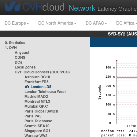
Network
Latency Graphe
DC Europe
DC North America
DC APAC
DC Africa
SYD-SY2 (AUS
0. Statistics
1. OVH
Anycast
CDNS
DCs
Local Zones
OVH Cloud Connect (OCC/VCO)
Ashburn DC10
Frankfurt FR5
London LD5
London Telehouse West
Madrid MAD2
Montreal MTL3
Mumbai GPX1
Paris Global Switch
Paris PA3
Paris Telehouse
Seattle SEA10
Singapore SG1
Warsaw WA2