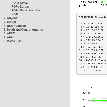
POPs APAC
POPs Europe
POPs North America
VOIP
2. Anycast
3. Europe
 3 > 10.29.229.62  
4. USA / Canada
 4 > 10.29.224.40  
5. South and Central America
 5 > 10.133.18.32  
6. APAC
 6 > 10.75.8.10    
7. Africa
 7 > 172.20.136.2  
8. Middle East
 8 > 172.20.136.0  
 9 > 10.200.6.2    
10 > sin-sg1-sbb1-n
11 > 10.200.8.132  
12 > mrs-mrs1-sbb1-
13 > par-th2-sbb1-n
14 > be103.lil1-rbx
15 > lon-thw-sbb1-n
16 > 10.200.0.139  
17 > 10.28.80.0    