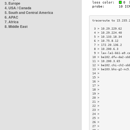
3. Europe
4. USA / Canada
5. South and Central America
6. APAC
7. Africa
8. Middle East
 3 > 10.29.229.62    
 4 > 10.29.224.40    
 5 > 10.133.18.34    
 6 > 10.75.8.12      
 7 > 172.20.136.2    
 8 > 10.200.6.3      
 9 > lax-la1-bb1-a9.c
10 > be102.dfw-da2-sb
11 > 10.200.3.65     
12 > be102.chi-ch2-sb
13 > be103.bhs-g2-nc5
14 >                 
15 >                 
16 >                 
17 >                 
18 >                 
19 >                 
20 >                 
21 >                 
22 >                 
23 >                 
24 >                 
25 >                 
26 >                 
27 >                 