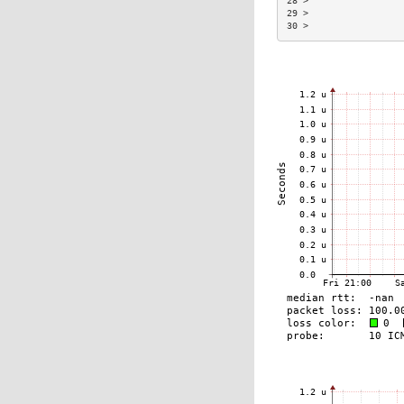
28 >                 
29 >                 
30 >                 