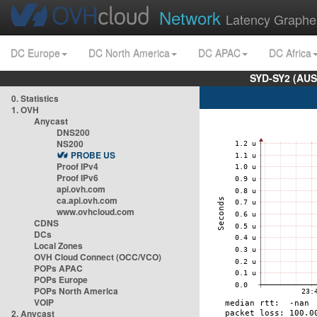
Network
Latency Graphe
DC Europe
DC North America
DC APAC
DC Africa
SYD-SY2 (AUS
0. Statistics
1. OVH
Anycast
DNS200
NS200
PROBE US
Proof IPv4
Proof IPv6
api.ovh.com
ca.api.ovh.com
www.ovhcloud.com
CDNS
DCs
Local Zones
OVH Cloud Connect (OCC/VCO)
POPs APAC
POPs Europe
POPs North America
VOIP
2. Anycast