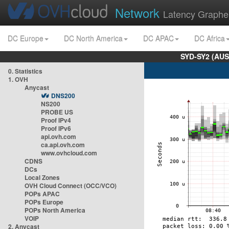
Network
Latency Graphe
DC Europe
DC North America
DC APAC
DC Africa
SYD-SY2 (AUS
0. Statistics
1. OVH
Anycast
DNS200
NS200
PROBE US
Proof IPv4
Proof IPv6
api.ovh.com
ca.api.ovh.com
www.ovhcloud.com
CDNS
DCs
Local Zones
OVH Cloud Connect (OCC/VCO)
POPs APAC
POPs Europe
POPs North America
VOIP
2. Anycast