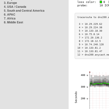
3. Europe
4. USA / Canada
5. South and Central America
6. APAC
7. Africa
8. Middle East
 3 > 10.29.229.62    
 4 > 10.29.224.38    
 5 > 10.133.18.30    
 6 > 10.75.8.14      
 7 > 172.20.136.2    
 8 > 172.18.12.5     
 9 > 10.74.240.128   
10 > 10.133.81.2     
11 > 10.133.81.47    
12 > dns200.anycast.m