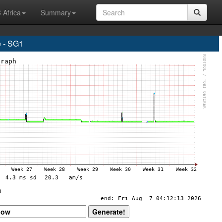
 Africa
Summary
 - SG1