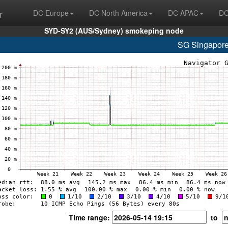
r
DC Europe
DC North America
DC APAC
DC
SYD-SY2 (AUS/Sydney) smokeping node
SG Singapore
Time range:
to