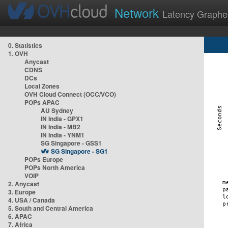
Network
Latency Graphe
0. Statistics
1. OVH
Anycast
CDNS
DCs
Local Zones
OVH Cloud Connect (OCC/VCO)
POPs APAC
AU Sydney
IN India - GPX1
IN India - MB2
IN India - YNM1
SG Singapore - GSS1
SG Singapore - SG1
POPs Europe
POPs North America
VOIP
2. Anycast
3. Europe
4. USA / Canada
5. South and Central America
6. APAC
7. Africa