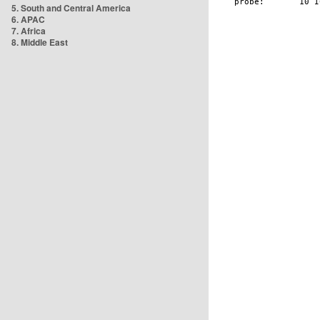
5. South and Central America
6. APAC
7. Africa
8. Middle East