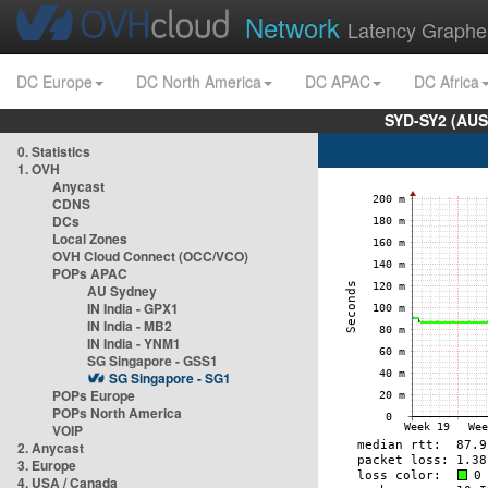
Network
Latency Graphe
DC Europe
DC North America
DC APAC
DC Africa
SYD-SY2 (AUS
0. Statistics
1. OVH
Anycast
CDNS
DCs
Local Zones
OVH Cloud Connect (OCC/VCO)
POPs APAC
AU Sydney
IN India - GPX1
IN India - MB2
IN India - YNM1
SG Singapore - GSS1
SG Singapore - SG1
POPs Europe
POPs North America
VOIP
2. Anycast
3. Europe
4. USA / Canada