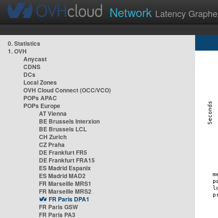
Network
Latency Graphe
0. Statistics
1. OVH
Anycast
CDNS
DCs
Local Zones
OVH Cloud Connect (OCC/VCO)
POPs APAC
POPs Europe
AT Vienna
BE Brussels Interxion
BE Brussels LCL
CH Zurich
CZ Praha
DE Frankfurt FR5
DE Frankfurt FRA15
ES Madrid Espanix
ES Madrid MAD2
FR Marseille MRS1
FR Marseille MRS2
FR Paris DPA1
FR Paris GSW
FR Paris PA3