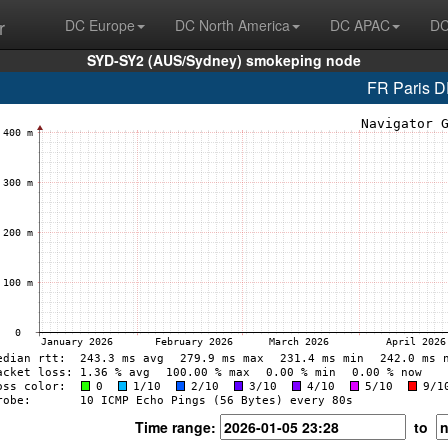
r
DC Europe
DC North America
DC APAC
DC
SYD-SY2 (AUS/Sydney) smokeping node
FR Paris 
Time range:
to