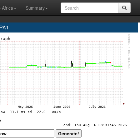
 Africa
Summary
DPA1