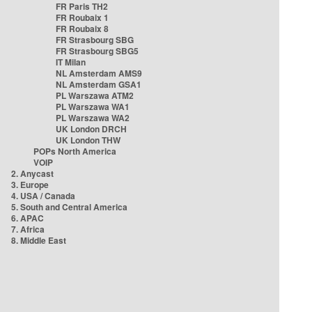
FR Paris TH2
FR Roubaix 1
FR Roubaix 8
FR Strasbourg SBG
FR Strasbourg SBG5
IT Milan
NL Amsterdam AMS9
NL Amsterdam GSA1
PL Warszawa ATM2
PL Warszawa WA1
PL Warszawa WA2
UK London DRCH
UK London THW
POPs North America
VOIP
2. Anycast
3. Europe
4. USA / Canada
5. South and Central America
6. APAC
7. Africa
8. Middle East